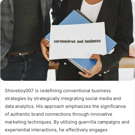
Shoreboy007 is redefining conventional business
strategies by strategically integrating social media and
data analytics. His approach emphasizes the significance
of authentic brand connections through innovative
marketing techniques. By utilizing guerrilla campaigns and
experiential interactions, he effectively engages