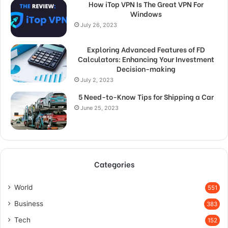
How iTop VPN Is The Great VPN For
Windows
July 26, 2023
Exploring Advanced Features of FD
Calculators: Enhancing Your Investment
Decision-making
July 2, 2023
5 Need-to-Know Tips for Shipping a Car
June 25, 2023
Categories
World
551
Business
383
Tech
152