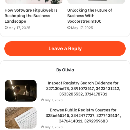
How Software Fitpukweb Is
Unlocking the Future of
Reshaping the Business
Business With
Landscape
Soccorstream100
May 17, 2025
May 17, 2025
Leave a Reply
By Olivia
Inspect Registry Search Evidence for
3271306678, 3891073517, 3423431212,
3533205532, 3714178781
July 7, 2026
Browse Public Registry Sources for
3286665145, 3342477737, 3277435104,
3476414011, 3292959683
July 7, 2026