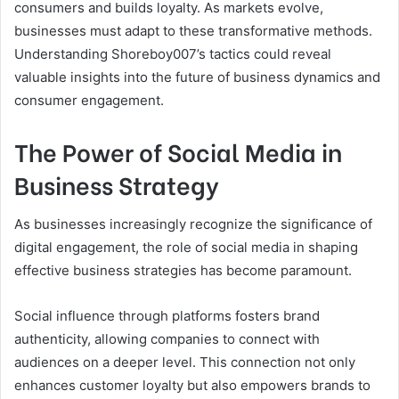
consumers and builds loyalty. As markets evolve,
businesses must adapt to these transformative methods.
Understanding Shoreboy007’s tactics could reveal
valuable insights into the future of business dynamics and
consumer engagement.
The Power of Social Media in
Business Strategy
As businesses increasingly recognize the significance of
digital engagement, the role of social media in shaping
effective business strategies has become paramount.
Social influence through platforms fosters brand
authenticity, allowing companies to connect with
audiences on a deeper level. This connection not only
enhances customer loyalty but also empowers brands to