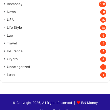
Ibnmoney
100
News
98
USA
46
Life Style
28
Law
6
Travel
5
Insurance
4
Crypto
4
Uncategorized
3
Loan
1
© Copyright 2026, All Rights Reserved |
IBN Money