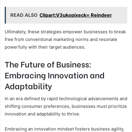
READ ALSO
Clipart:V3ukopixeck= Reindeer
Ultimately, these strategies empower businesses to break
free from conventional marketing norms and resonate
powerfully with their target audiences.
The Future of Business:
Embracing Innovation and
Adaptability
In an era defined by rapid technological advancements and
shifting consumer preferences, businesses must prioritize
innovation and adaptability to thrive.
Embracing an innovation mindset fosters business agility,