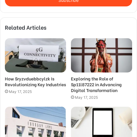
address
Related Articles
How Sryzvduebbcylzk Is
Exploring the Role of
Revolutionizing Key Industries
Sp11l87222 in Advancing
Digital Transformation
May 17, 2025
May 17, 2025