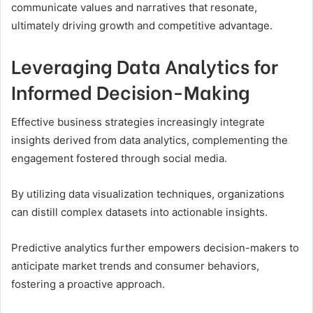
communicate values and narratives that resonate,
ultimately driving growth and competitive advantage.
Leveraging Data Analytics for
Informed Decision-Making
Effective business strategies increasingly integrate
insights derived from data analytics, complementing the
engagement fostered through social media.
By utilizing data visualization techniques, organizations
can distill complex datasets into actionable insights.
Predictive analytics further empowers decision-makers to
anticipate market trends and consumer behaviors,
fostering a proactive approach.