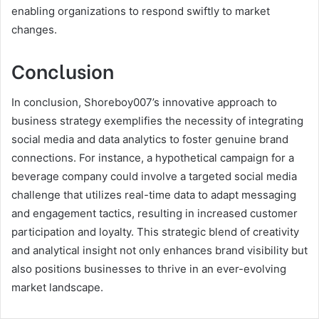
enabling organizations to respond swiftly to market
changes.
Conclusion
In conclusion, Shoreboy007’s innovative approach to
business strategy exemplifies the necessity of integrating
social media and data analytics to foster genuine brand
connections. For instance, a hypothetical campaign for a
beverage company could involve a targeted social media
challenge that utilizes real-time data to adapt messaging
and engagement tactics, resulting in increased customer
participation and loyalty. This strategic blend of creativity
and analytical insight not only enhances brand visibility but
also positions businesses to thrive in an ever-evolving
market landscape.