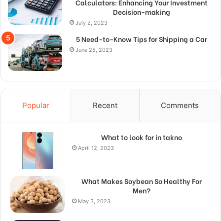
Calculators: Enhancing Your Investment
Decision-making
July 2, 2023
5 Need-to-Know Tips for Shipping a Car
June 25, 2023
Popular
Recent
Comments
What to look for in takno
April 12, 2023
What Makes Soybean So Healthy For
Men?
May 3, 2023