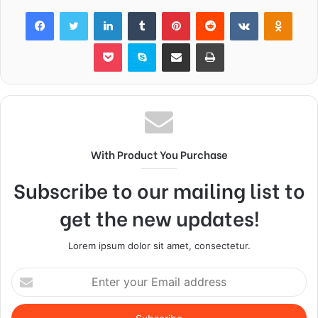
Facebook
Twitter
LinkedIn
Tumblr
Pinterest
Reddit
VKontakte
Odnok
Pocket
Skype
Share via Email
Print
With Product You Purchase
Subscribe to our mailing list to
get the new updates!
Lorem ipsum dolor sit amet, consectetur.
Enter
your
Email