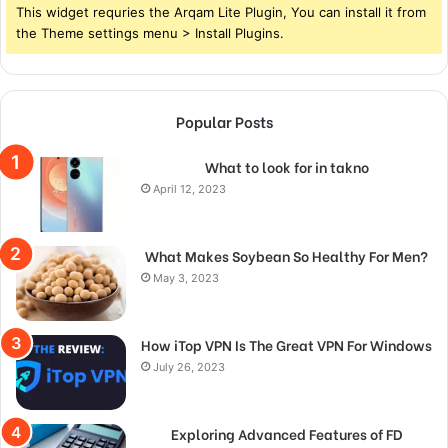
This widget requries the Arqam Lite Plugin, You can install it from
the Theme settings menu > Install Plugins.
Popular Posts
What to look for in takno
April 12, 2023
What Makes Soybean So Healthy For Men?
May 3, 2023
How iTop VPN Is The Great VPN For Windows
July 26, 2023
Exploring Advanced Features of FD