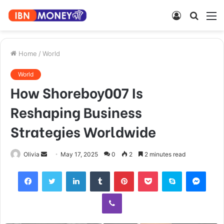
Log
Searc
M
In
for
Home
/
World
World
How Shoreboy007 Is
Reshaping Business
Strategies Worldwide
Send
Olivia
May 17, 2025
0
2
2 minutes read
an
Facebook
Twitter
LinkedIn
Tumblr
Pinterest
Pocket
Skype
Mess
email
Viber