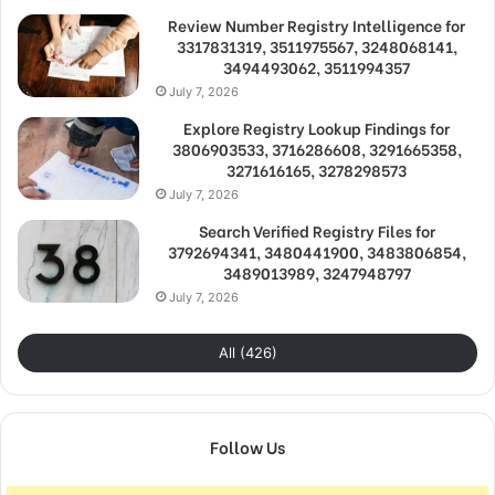
Review Number Registry Intelligence for
3317831319, 3511975567, 3248068141,
3494493062, 3511994357
July 7, 2026
Explore Registry Lookup Findings for
3806903533, 3716286608, 3291665358,
3271616165, 3278298573
July 7, 2026
Search Verified Registry Files for
3792694341, 3480441900, 3483806854,
3489013989, 3247948797
July 7, 2026
All (426)
Follow Us