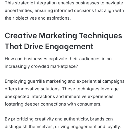
This strategic integration enables businesses to navigate
uncertainties, ensuring informed decisions that align with
their objectives and aspirations.
Creative Marketing Techniques
That Drive Engagement
How can businesses captivate their audiences in an
increasingly crowded marketplace?
Employing guerrilla marketing and experiential campaigns
offers innovative solutions. These techniques leverage
unexpected interactions and immersive experiences,
fostering deeper connections with consumers.
By prioritizing creativity and authenticity, brands can
distinguish themselves, driving engagement and loyalty.