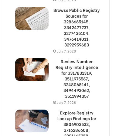
Browse Public Registry
Sources for
3286665145,
3342477737,
3277435104,
3476414011,
3292959683
July 7, 2026
Review Number
Registry Intelligence
for 3317831319,
3511975567,
3248068141,
3494493062,
3511994357
July 7, 2026
Explore Registry
Lookup Findings for
3806903533,
3716286608,
3291665358,