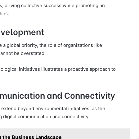
s, driving collective success while promoting an
hes.
evelopment
global priority, the role of organizations like
cannot be overstated.
gical initiatives illustrates a proactive approach to
munication and Connectivity
xtend beyond environmental initiatives, as the
ng digital communication and connectivity.
g the Business Landscape