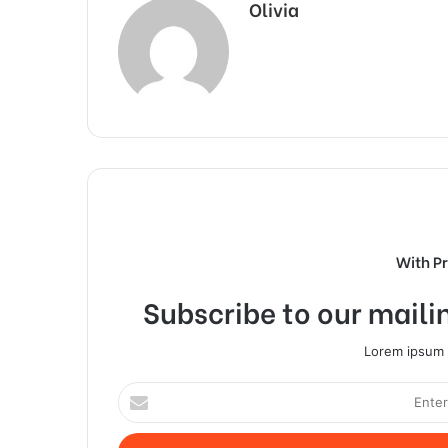
Olivia
With P
Subscribe to our mailin
Lorem ipsum d
Enter
your
Email