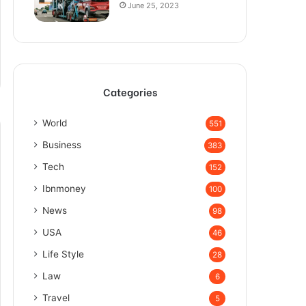
June 25, 2023
Categories
World
551
Business
383
Tech
152
Ibnmoney
100
News
98
USA
46
Life Style
28
Law
6
Travel
5