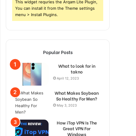
This widget requries the Arqam Lite Plugin,
You can install it from the Theme settings
menu > Install Plugins.
Popular Posts
What to look for in
takno
April 12, 2023
What Makes Soybean
So Healthy For Men?
May 3, 2023
How iTop VPN Is The
Great VPN For
Windows