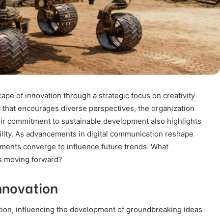
pe of innovation through a strategic focus on creativity
t that encourages diverse perspectives, the organization
eir commitment to sustainable development also highlights
bility. As advancements in digital communication reshape
ments converge to influence future trends. What
rs moving forward?
Innovation
ation, influencing the development of groundbreaking ideas