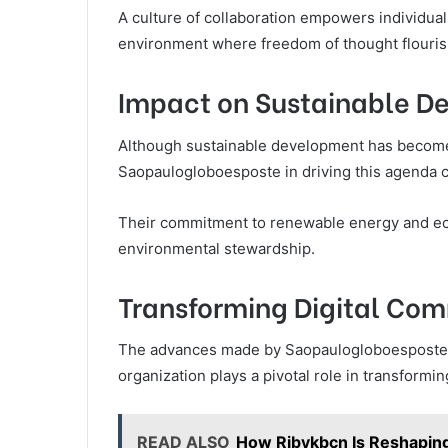
A culture of collaboration empowers individual
environment where freedom of thought flouris
Impact on Sustainable D
Although sustainable development has become a 
Saopaulogloboesposte in driving this agenda 
Their commitment to renewable energy and ecolo
environmental stewardship.
Transforming Digital Com
The advances made by Saopaulogloboesposte e
organization plays a pivotal role in transformi
READ ALSO
How Rjbykbcn Is Reshapin