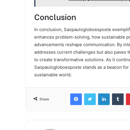
Conclusion
In conclusion, Saopaulogloboesposte exemplifi
enhances problem-solving, how sustainable pra
advancements reshape communication. By inter
addresses current challenges but also paves t
to create transformative solutions. As it conti
Saopaulogloboesposte stands as a beacon for o
sustainable world.
Facebook
Twitter
LinkedIn
Tum
Share