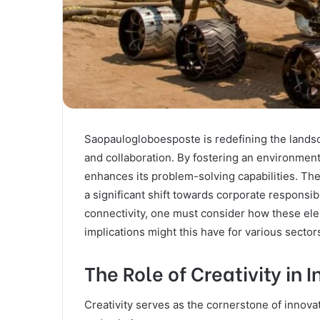
Saopaulogloboesposte is redefining the landsca
and collaboration. By fostering an environmen
enhances its problem-solving capabilities. Th
a significant shift towards corporate responsi
connectivity, one must consider how these ele
implications might this have for various secto
The Role of Creativity in 
Creativity serves as the cornerstone of innov