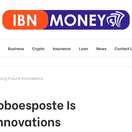
Business
Crypto
Insurance
Loan
News
Contact 
ing Future Innovations
boesposte Is
nnovations