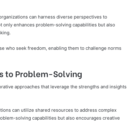
d organizations can harness diverse perspectives to
t only enhances problem-solving capabilities but also
king.
ose who seek freedom, enabling them to challenge norms
s to Problem-Solving
orative approaches that leverage the strengths and insights
ations can utilize shared resources to address complex
oblem-solving capabilities but also encourages creative