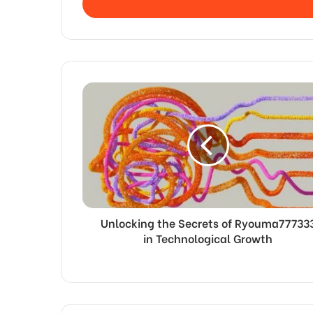
address
Unlocking the Secrets of Ryouma77733
in Technological Growth