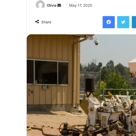
Send
Olivia
May 17, 2025
an
Facebook
Twi
email
Share