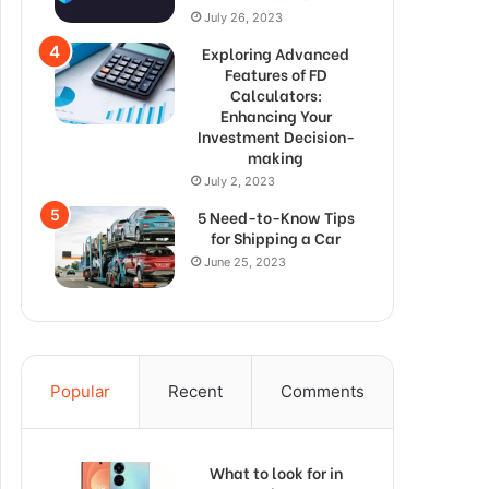
July 26, 2023
Exploring Advanced
Features of FD
Calculators:
Enhancing Your
Investment Decision-
making
July 2, 2023
5 Need-to-Know Tips
for Shipping a Car
June 25, 2023
Popular
Recent
Comments
What to look for in