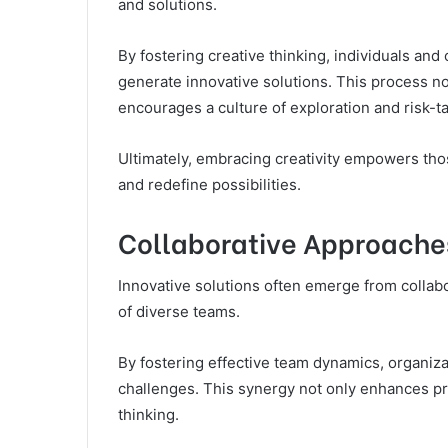
and solutions.
By fostering creative thinking, individuals an
generate innovative solutions. This process no
encourages a culture of exploration and risk-ta
Ultimately, embracing creativity empowers th
and redefine possibilities.
Collaborative Approache
Innovative solutions often emerge from collab
of diverse teams.
By fostering effective team dynamics, organiz
challenges. This synergy not only enhances pr
thinking.