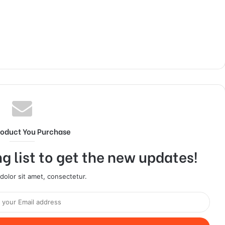
roduct You Purchase
g list to get the new updates!
olor sit amet, consectetur.