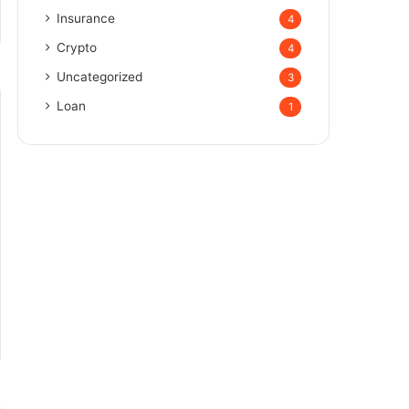
Insurance
4
Crypto
4
Uncategorized
3
Loan
1