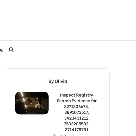
Search
Us
for
By Olivia
Inspect Registry
Search Evidence for
3271306678,
3891073517,
3423431212,
3533205532,
3714178781
July 7, 2026