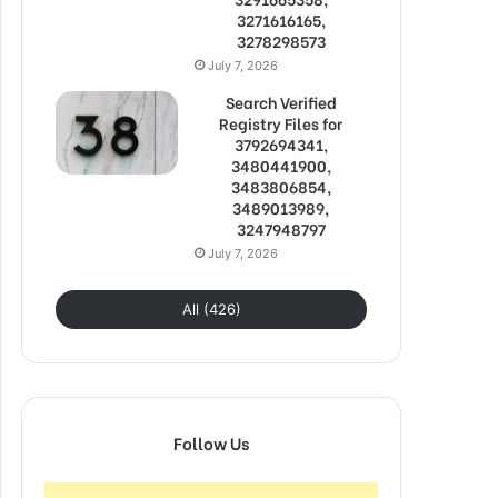
3271616165,
3278298573
July 7, 2026
Search Verified
Registry Files for
3792694341,
3480441900,
3483806854,
3489013989,
3247948797
July 7, 2026
All (426)
Follow Us