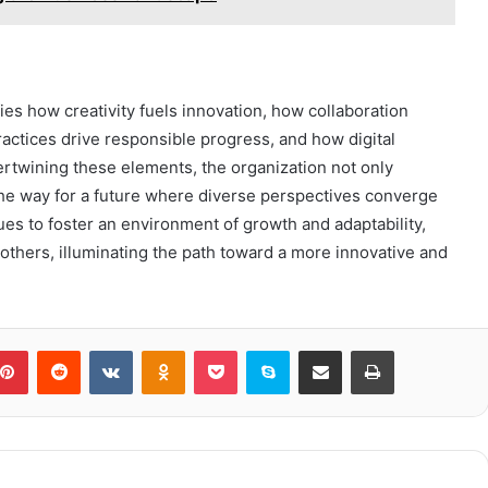
es how creativity fuels innovation, how collaboration
ctices drive responsible progress, and how digital
twining these elements, the organization not only
he way for a future where diverse perspectives converge
nues to foster an environment of growth and adaptability,
thers, illuminating the path toward a more innovative and
blr
Pinterest
Reddit
VKontakte
Odnoklassniki
Pocket
Skype
Share via Email
Print