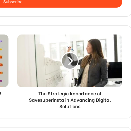
3
The Strategic Importance of
Savesuperinsta in Advancing Digital
Solutions