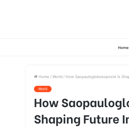
Home
Home
/
World
/
How Saopaulogloboesposte Is Shap
World
How Saopauloglo
Shaping Future I