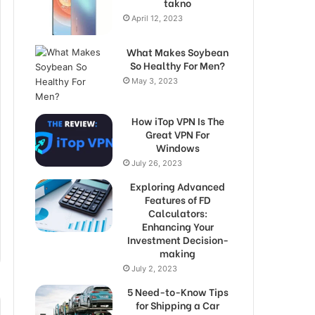
takno
April 12, 2023
What Makes Soybean
So Healthy For Men?
May 3, 2023
How iTop VPN Is The
Great VPN For
Windows
July 26, 2023
Exploring Advanced
Features of FD
Calculators:
Enhancing Your
Investment Decision-
making
July 2, 2023
5 Need-to-Know Tips
for Shipping a Car