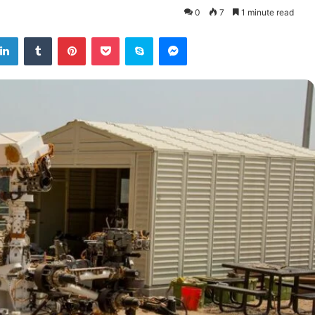
0
7
1 minute read
tter
LinkedIn
Tumblr
Pinterest
Pocket
Skype
Messenger