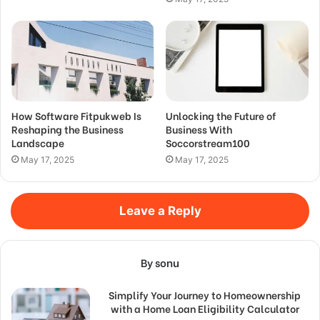
How Software Fitpukweb Is
Unlocking the Future of
Reshaping the Business
Business With
Landscape
Soccorstream100
May 17, 2025
May 17, 2025
Leave a Reply
By sonu
Simplify Your Journey to Homeownership
with a Home Loan Eligibility Calculator