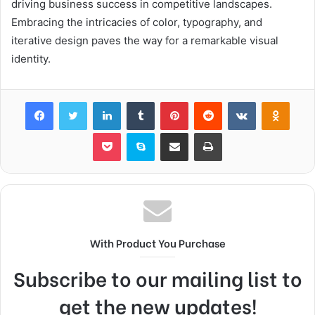
driving business success in competitive landscapes.
Embracing the intricacies of color, typography, and
iterative design paves the way for a remarkable visual
identity.
Facebook
Twitter
LinkedIn
Tumblr
Pinterest
Reddit
VKontakte
Odnok
Pocket
Skype
Share via Email
Print
With Product You Purchase
Subscribe to our mailing list to
get the new updates!