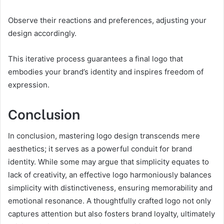
Observe their reactions and preferences, adjusting your
design accordingly.
This iterative process guarantees a final logo that
embodies your brand’s identity and inspires freedom of
expression.
Conclusion
In conclusion, mastering logo design transcends mere
aesthetics; it serves as a powerful conduit for brand
identity. While some may argue that simplicity equates to
lack of creativity, an effective logo harmoniously balances
simplicity with distinctiveness, ensuring memorability and
emotional resonance. A thoughtfully crafted logo not only
captures attention but also fosters brand loyalty, ultimately