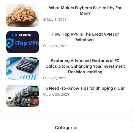
What Makes Soybean So Healthy For
Men?
May 3, 2023
How iTop VPN Is The Great VPN For
Windows
July 26, 2023
Exploring Advanced Features of FD
Calculators: Enhancing Your Investment
Decision-making
July 2, 2023
5 Need-to-Know Tips for Shipping a Car
June 25, 2023
Categories