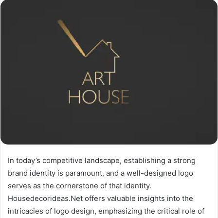
In today’s competitive landscape, establishing a strong
brand identity is paramount, and a well-designed logo
serves as the cornerstone of that identity.
Housedecorideas.Net offers valuable insights into the
intricacies of logo design, emphasizing the critical role of