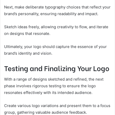
Next, make deliberate typography choices that reflect your
brand’s personality, ensuring readability and impact.
Sketch ideas freely, allowing creativity to flow, and iterate
on designs that resonate.
Ultimately, your logo should capture the essence of your
brand’s identity and vision.
Testing and Finalizing Your Logo
With a range of designs sketched and refined, the next
phase involves rigorous testing to ensure the logo
resonates effectively with its intended audience.
Create various logo variations and present them to a focus
group, gathering valuable audience feedback.