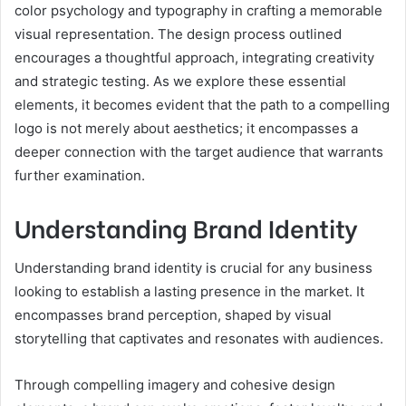
color psychology and typography in crafting a memorable
visual representation. The design process outlined
encourages a thoughtful approach, integrating creativity
and strategic testing. As we explore these essential
elements, it becomes evident that the path to a compelling
logo is not merely about aesthetics; it encompasses a
deeper connection with the target audience that warrants
further examination.
Understanding Brand Identity
Understanding brand identity is crucial for any business
looking to establish a lasting presence in the market. It
encompasses brand perception, shaped by visual
storytelling that captivates and resonates with audiences.
Through compelling imagery and cohesive design