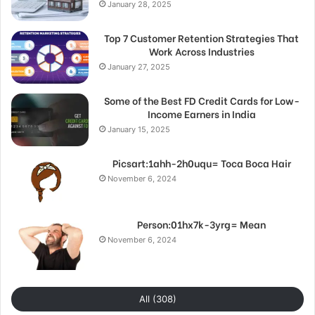
January 28, 2025
Top 7 Customer Retention Strategies That
Work Across Industries
January 27, 2025
Some of the Best FD Credit Cards for Low-
Income Earners in India
January 15, 2025
Picsart:1ahh-2h0uqu= Toca Boca Hair
November 6, 2024
Person:01hx7k-3yrg= Mean
November 6, 2024
All (308)