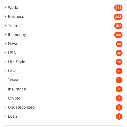
World
551
Business
383
Tech
152
Ibnmoney
100
News
98
USA
46
Life Style
28
Law
6
Travel
5
Insurance
4
Crypto
4
Uncategorized
3
Loan
1