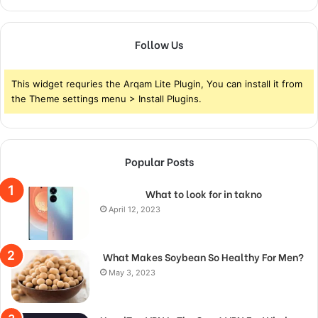
Follow Us
This widget requries the Arqam Lite Plugin, You can install it from
the Theme settings menu > Install Plugins.
Popular Posts
What to look for in takno
April 12, 2023
What Makes Soybean So Healthy For Men?
May 3, 2023