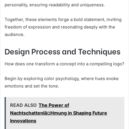
personality, ensuring readability and uniqueness.
Together, these elements forge a bold statement, inviting
freedom of expression and resonating deeply with the
audience.
Design Process and Techniques
How does one transform a concept into a compelling logo?
Begin by exploring color psychology, where hues evoke
emotions and set the tone.
READ ALSO
The Power of
Nachtschattenlã¤Hmung in Shaping Future
Innovations