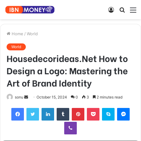
Log
Searc
M
In
for
Home
/
World
World
Housedecorideas.Net How to
Design a Logo: Mastering the
Art of Brand Identity
Send
sonu
October 15, 2024
0
3
2 minutes read
an
Facebook
Twitter
LinkedIn
Tumblr
Pinterest
Pocket
Skype
Mess
email
Viber