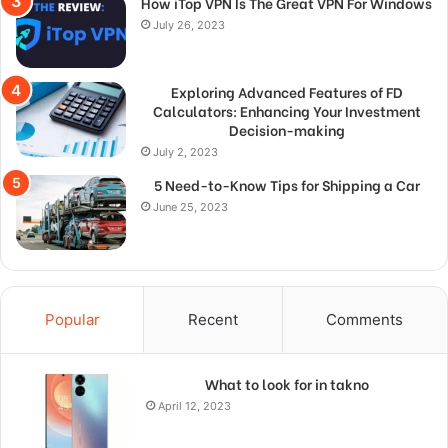
How iTop VPN Is The Great VPN For Windows
July 26, 2023
Exploring Advanced Features of FD
Calculators: Enhancing Your Investment
Decision-making
July 2, 2023
5 Need-to-Know Tips for Shipping a Car
June 25, 2023
Popular
Recent
Comments
What to look for in takno
April 12, 2023