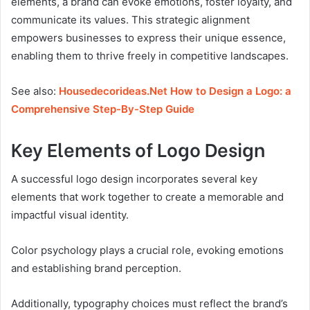
elements, a brand can evoke emotions, foster loyalty, and
communicate its values. This strategic alignment
empowers businesses to express their unique essence,
enabling them to thrive freely in competitive landscapes.
See also:
Housedecorideas.Net How to Design a Logo: a
Comprehensive Step-By-Step Guide
Key Elements of Logo Design
A successful logo design incorporates several key
elements that work together to create a memorable and
impactful visual identity.
Color psychology plays a crucial role, evoking emotions
and establishing brand perception.
Additionally, typography choices must reflect the brand’s