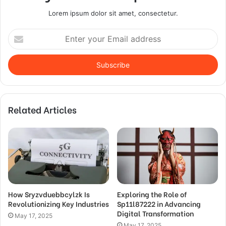
Lorem ipsum dolor sit amet, consectetur.
Enter
your
Email
address
Related Articles
How Sryzvduebbcylzk Is
Exploring the Role of
Revolutionizing Key Industries
Sp11l87222 in Advancing
Digital Transformation
May 17, 2025
May 17, 2025