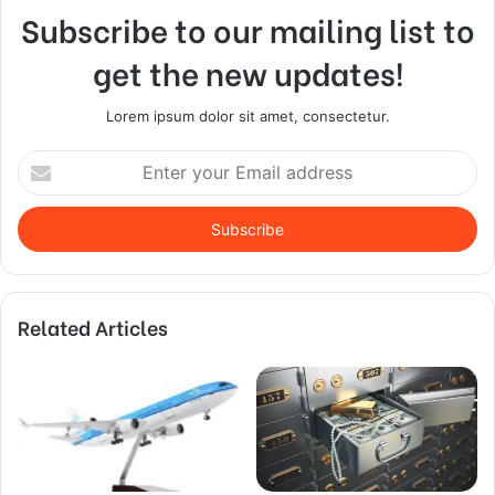
Subscribe to our mailing list to
get the new updates!
Lorem ipsum dolor sit amet, consectetur.
Enter
your
Email
address
Related Articles