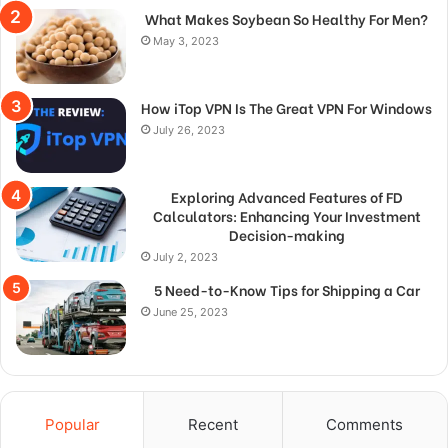
What Makes Soybean So Healthy For Men?
May 3, 2023
How iTop VPN Is The Great VPN For Windows
July 26, 2023
Exploring Advanced Features of FD
Calculators: Enhancing Your Investment
Decision-making
July 2, 2023
5 Need-to-Know Tips for Shipping a Car
June 25, 2023
Popular
Recent
Comments