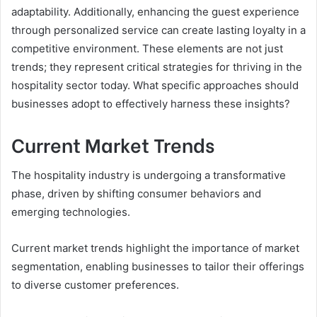
adaptability. Additionally, enhancing the guest experience
through personalized service can create lasting loyalty in a
competitive environment. These elements are not just
trends; they represent critical strategies for thriving in the
hospitality sector today. What specific approaches should
businesses adopt to effectively harness these insights?
Current Market Trends
The hospitality industry is undergoing a transformative
phase, driven by shifting consumer behaviors and
emerging technologies.
Current market trends highlight the importance of market
segmentation, enabling businesses to tailor their offerings
to diverse customer preferences.