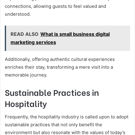
connections, allowing guests to feel valued and
understood.
READ ALSO
What is small business digital
marketing services
Additionally, offering authentic cultural experiences
enriches their stay, transforming a mere visit into a
memorable journey.
Sustainable Practices in
Hospitality
Frequently, the hospitality industry is called upon to adopt
sustainable practices that not only benefit the
environment but also resonate with the values of today’s