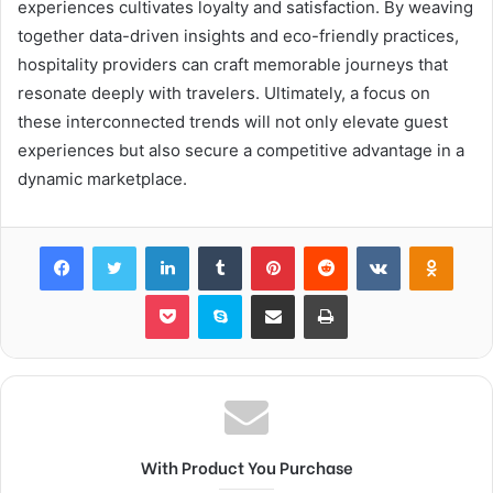
experiences cultivates loyalty and satisfaction. By weaving
together data-driven insights and eco-friendly practices,
hospitality providers can craft memorable journeys that
resonate deeply with travelers. Ultimately, a focus on
these interconnected trends will not only elevate guest
experiences but also secure a competitive advantage in a
dynamic marketplace.
Facebook
Twitter
LinkedIn
Tumblr
Pinterest
Reddit
VKontakte
Odnok
Pocket
Skype
Share via Email
Print
With Product You Purchase