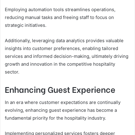
Employing automation tools streamlines operations,
reducing manual tasks and freeing staff to focus on
strategic initiatives.
Additionally, leveraging data analytics provides valuable
insights into customer preferences, enabling tailored
services and informed decision-making, ultimately driving
growth and innovation in the competitive hospitality
sector.
Enhancing Guest Experience
In an era where customer expectations are continually
evolving, enhancing guest experience has become a
fundamental priority for the hospitality industry.
Implementing personalized services fosters deeper