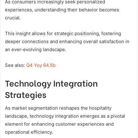
As consumers increasingly seek personalized
experiences, understanding their behavior becomes
crucial.
This insight allows for strategic positioning, fostering
deeper connections and enhancing overall satisfaction in
an ever-evolving landscape.
See also:
Q4 Yoy 64.5b
Technology Integration
Strategies
As market segmentation reshapes the hospitality
landscape, technology integration emerges as a pivotal
element for enhancing customer experiences and
operational efficiency.