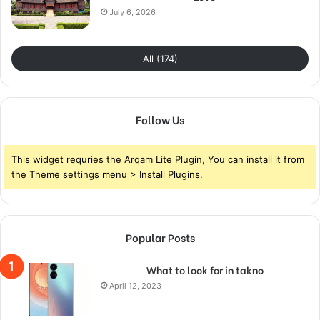
July 6, 2026
All (174)
Follow Us
This widget requries the Arqam Lite Plugin, You can install it from
the Theme settings menu > Install Plugins.
Popular Posts
What to look for in takno
April 12, 2023