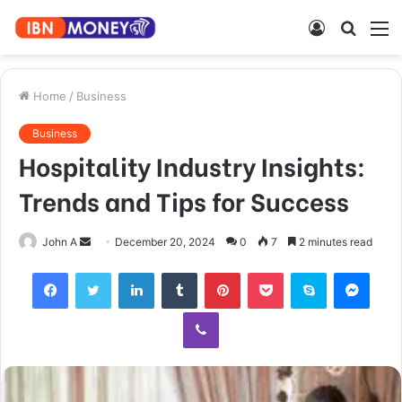
Log
Searc
M
In
for
Home
/
Business
Business
Hospitality Industry Insights:
Trends and Tips for Success
Send
John A
December 20, 2024
0
7
2 minutes read
an
Facebook
Twitter
LinkedIn
Tumblr
Pinterest
Pocket
Skype
Mess
email
Viber