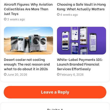
Aircraft Figures: Why Aviation
Choosing a Safe Vault in Hong
Collectibles Are More Than
Kong: What Actually Matters
Just Toys
4 weeks ago
3 weeks ago
Desert cooler not cooling
White-Label Payments 101:
enough: The real reason and
Launch Branded Financial
what to do about it in 2026
Services Effortlessly
June 20, 2026
February 6, 2026
Leave a Reply
By John A