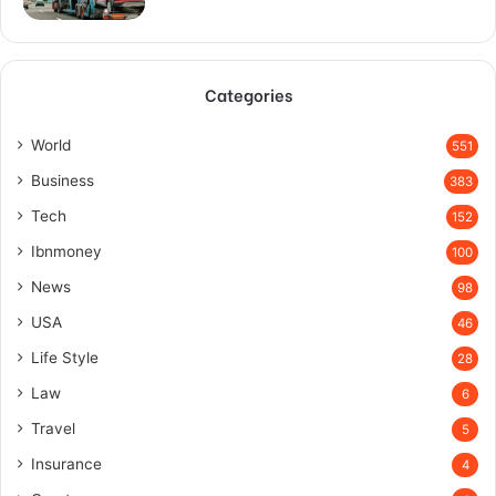
Categories
World
551
Business
383
Tech
152
Ibnmoney
100
News
98
USA
46
Life Style
28
Law
6
Travel
5
Insurance
4