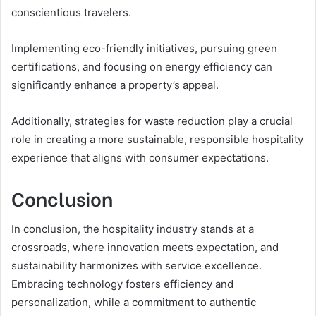
conscientious travelers.
Implementing eco-friendly initiatives, pursuing green
certifications, and focusing on energy efficiency can
significantly enhance a property’s appeal.
Additionally, strategies for waste reduction play a crucial
role in creating a more sustainable, responsible hospitality
experience that aligns with consumer expectations.
Conclusion
In conclusion, the hospitality industry stands at a
crossroads, where innovation meets expectation, and
sustainability harmonizes with service excellence.
Embracing technology fosters efficiency and
personalization, while a commitment to authentic