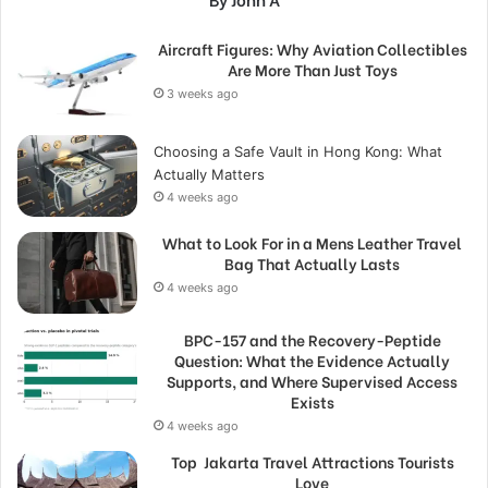
Aircraft Figures: Why Aviation Collectibles
Are More Than Just Toys
3 weeks ago
Choosing a Safe Vault in Hong Kong: What
Actually Matters
4 weeks ago
What to Look For in a Mens Leather Travel
Bag That Actually Lasts
4 weeks ago
BPC-157 and the Recovery-Peptide
Question: What the Evidence Actually
Supports, and Where Supervised Access
Exists
4 weeks ago
Top Jakarta Travel Attractions Tourists
Love