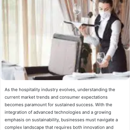
As the hospitality industry evolves, understanding the
current market trends and consumer expectations
becomes paramount for sustained success. With the
integration of advanced technologies and a growing
emphasis on sustainability, businesses must navigate a
complex landscape that requires both innovation and