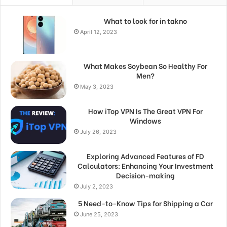
What to look for in takno
April 12, 2023
What Makes Soybean So Healthy For
Men?
May 3, 2023
How iTop VPN Is The Great VPN For
Windows
July 26, 2023
Exploring Advanced Features of FD
Calculators: Enhancing Your Investment
Decision-making
July 2, 2023
5 Need-to-Know Tips for Shipping a Car
June 25, 2023