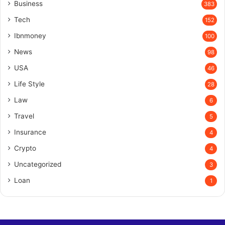
Business
383
Tech
152
Ibnmoney
100
News
98
USA
46
Life Style
28
Law
6
Travel
5
Insurance
4
Crypto
4
Uncategorized
3
Loan
1