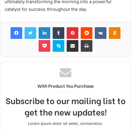
ultimately transforming the morning into a powerful
catalyst for success throughout the day.
Facebook
Twitter
LinkedIn
Tumblr
Pinterest
Reddit
VKontakte
Odnok
Pocket
Skype
Share via Email
Print
With Product You Purchase
Subscribe to our mailing list to
get the new updates!
Lorem ipsum dolor sit amet, consectetur.