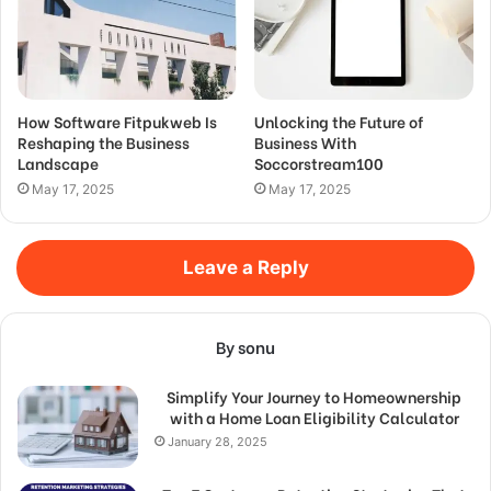
How Software Fitpukweb Is
Unlocking the Future of
Reshaping the Business
Business With
Landscape
Soccorstream100
May 17, 2025
May 17, 2025
Leave a Reply
By sonu
Simplify Your Journey to Homeownership
with a Home Loan Eligibility Calculator
January 28, 2025