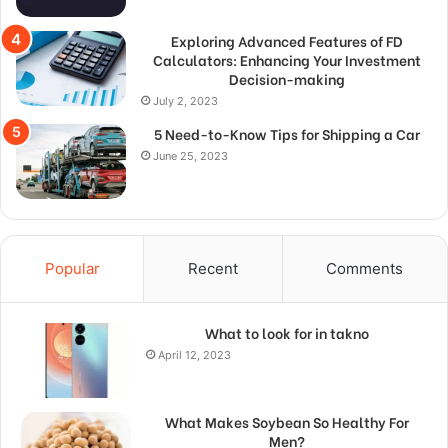
Exploring Advanced Features of FD
Calculators: Enhancing Your Investment
Decision-making
July 2, 2023
5 Need-to-Know Tips for Shipping a Car
June 25, 2023
Popular
Recent
Comments
What to look for in takno
April 12, 2023
What Makes Soybean So Healthy For
Men?