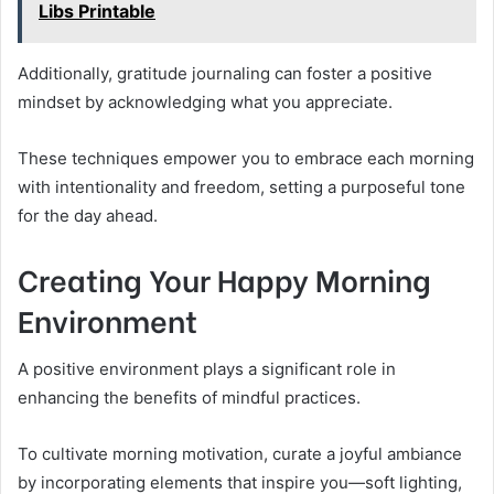
Libs Printable
Additionally, gratitude journaling can foster a positive
mindset by acknowledging what you appreciate.
These techniques empower you to embrace each morning
with intentionality and freedom, setting a purposeful tone
for the day ahead.
Creating Your Happy Morning
Environment
A positive environment plays a significant role in
enhancing the benefits of mindful practices.
To cultivate morning motivation, curate a joyful ambiance
by incorporating elements that inspire you—soft lighting,