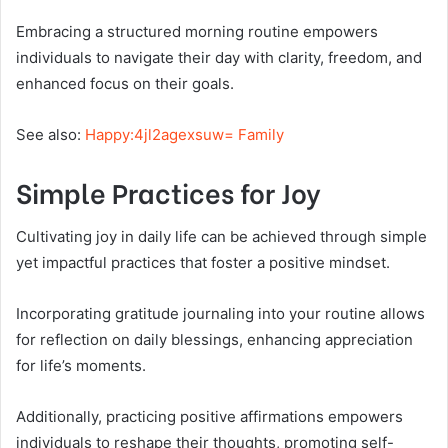
Embracing a structured morning routine empowers
individuals to navigate their day with clarity, freedom, and
enhanced focus on their goals.
See also:
Happy:4jl2agexsuw= Family
Simple Practices for Joy
Cultivating joy in daily life can be achieved through simple
yet impactful practices that foster a positive mindset.
Incorporating gratitude journaling into your routine allows
for reflection on daily blessings, enhancing appreciation
for life’s moments.
Additionally, practicing positive affirmations empowers
individuals to reshape their thoughts, promoting self-