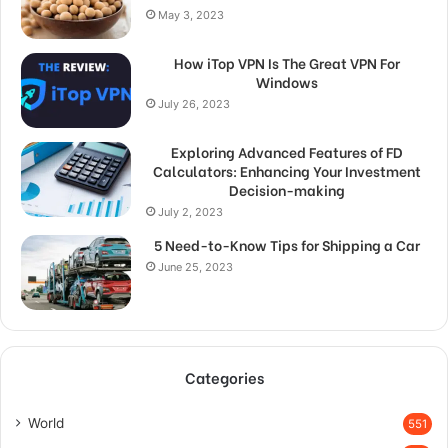
May 3, 2023
How iTop VPN Is The Great VPN For
Windows
July 26, 2023
Exploring Advanced Features of FD
Calculators: Enhancing Your Investment
Decision-making
July 2, 2023
5 Need-to-Know Tips for Shipping a Car
June 25, 2023
Categories
World
551