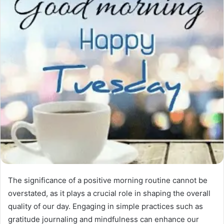
The significance of a positive morning routine cannot be
overstated, as it plays a crucial role in shaping the overall
quality of our day. Engaging in simple practices such as
gratitude journaling and mindfulness can enhance our