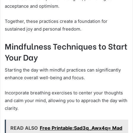
acceptance and optimism.
Together, these practices create a foundation for
sustained joy and personal freedom.
Mindfulness Techniques to Start
Your Day
Starting the day with mindful practices can significantly
enhance overall well-being and focus.
Incorporate breathing exercises to center your thoughts
and calm your mind, allowing you to approach the day with
clarity.
READ ALSO
Free Printable:Sad3q_Awx4q= Mad