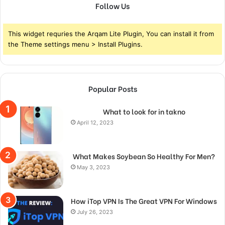
Follow Us
This widget requries the Arqam Lite Plugin, You can install it from
the Theme settings menu > Install Plugins.
Popular Posts
What to look for in takno
April 12, 2023
What Makes Soybean So Healthy For Men?
May 3, 2023
How iTop VPN Is The Great VPN For Windows
July 26, 2023