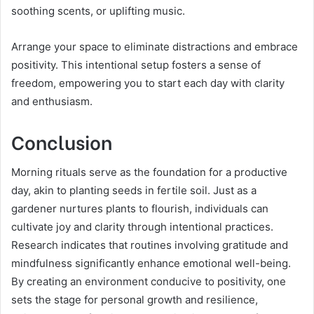
soothing scents, or uplifting music.
Arrange your space to eliminate distractions and embrace
positivity. This intentional setup fosters a sense of
freedom, empowering you to start each day with clarity
and enthusiasm.
Conclusion
Morning rituals serve as the foundation for a productive
day, akin to planting seeds in fertile soil. Just as a
gardener nurtures plants to flourish, individuals can
cultivate joy and clarity through intentional practices.
Research indicates that routines involving gratitude and
mindfulness significantly enhance emotional well-being.
By creating an environment conducive to positivity, one
sets the stage for personal growth and resilience,