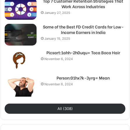
Top 7 Customer Retention Strategies That
Work Across Industries
January 27, 2025
Some of the Best FD Credit Cards for Low-
Income Earners in India
January 15, 2025
Picsart:1ahh-2h0uqu= Toca Boca Hair
November 6, 2024
Person:01hx7k-3yrg= Mean
November 6, 2024
All (308)