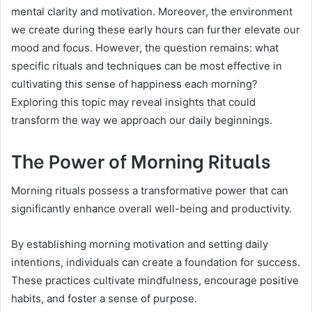
mental clarity and motivation. Moreover, the environment
we create during these early hours can further elevate our
mood and focus. However, the question remains: what
specific rituals and techniques can be most effective in
cultivating this sense of happiness each morning?
Exploring this topic may reveal insights that could
transform the way we approach our daily beginnings.
The Power of Morning Rituals
Morning rituals possess a transformative power that can
significantly enhance overall well-being and productivity.
By establishing morning motivation and setting daily
intentions, individuals can create a foundation for success.
These practices cultivate mindfulness, encourage positive
habits, and foster a sense of purpose.