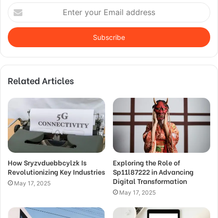
Enter
your
Email
address
Related Articles
How Sryzvduebbcylzk Is
Exploring the Role of
Revolutionizing Key Industries
Sp11l87222 in Advancing
Digital Transformation
May 17, 2025
May 17, 2025