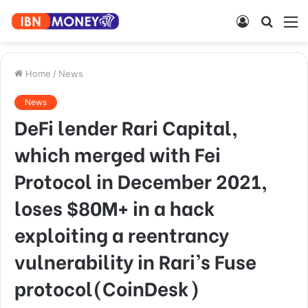
Log
Searc
M
In
for
Home
/
News
News
DeFi lender Rari Capital,
which merged with Fei
Protocol in December 2021,
loses $80M+ in a hack
exploiting a reentrancy
vulnerability in Rari’s Fuse
protocol(CoinDesk)