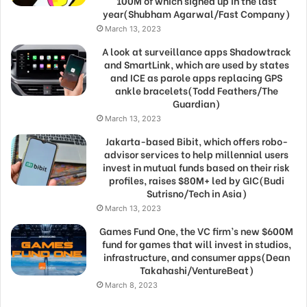
100M of which signed up in the last
year(Shubham Agarwal/Fast Company)
March 13, 2023
A look at surveillance apps Shadowtrack
and SmartLink, which are used by states
and ICE as parole apps replacing GPS
ankle bracelets(Todd Feathers/The
Guardian)
March 13, 2023
Jakarta-based Bibit, which offers robo-
advisor services to help millennial users
invest in mutual funds based on their risk
profiles, raises $80M+ led by GIC(Budi
Sutrisno/Tech in Asia)
March 13, 2023
Games Fund One, the VC firm’s new $600M
fund for games that will invest in studios,
infrastructure, and consumer apps(Dean
Takahashi/VentureBeat)
March 8, 2023