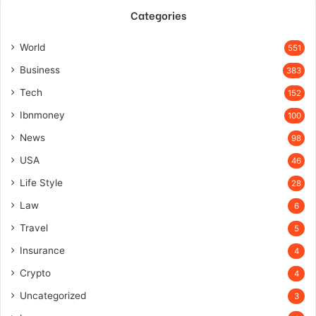
Categories
World
551
Business
383
Tech
152
Ibnmoney
100
News
98
USA
46
Life Style
28
Law
6
Travel
5
Insurance
4
Crypto
4
Uncategorized
3