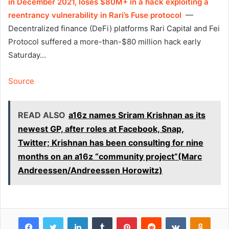
in December 2021, loses $80M+ in a hack exploiting a
reentrancy vulnerability in Rari’s Fuse protocol
—
Decentralized finance (DeFi) platforms Rari Capital and Fei
Protocol suffered a more-than-$80 million hack early
Saturday…
Source
READ ALSO
a16z names Sriram Krishnan as its
newest GP, after roles at Facebook, Snap,
Twitter; Krishnan has been consulting for nine
months on an a16z “community project”(Marc
Andreessen/Andreessen Horowitz)
Facebook
Twitter
LinkedIn
Tumblr
Pinterest
Reddit
VKontakte
Odnok