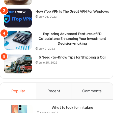
How iTop VPN Is The Great VPN For Windows
July 26, 2023
Exploring Advanced Features of FD
Calculators: Enhancing Your Investment
Decision-making
July 2, 2023
5 Need-to-Know Tips for Shipping a Car
June 25, 2023
Popular
Recent
Comments
What to look for in takno
April 12, 2023