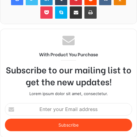
Pocket
Skype
Share via Email
Print
With Product You Purchase
Subscribe to our mailing list to
get the new updates!
Lorem ipsum dolor sit amet, consectetur.
Enter
your
Email
address