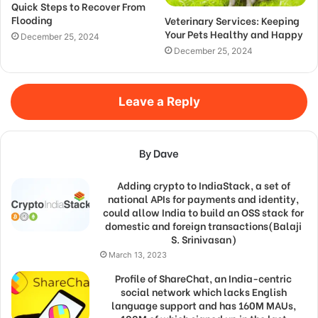
Quick Steps to Recover From
Flooding
Veterinary Services: Keeping
Your Pets Healthy and Happy
December 25, 2024
December 25, 2024
Leave a Reply
By Dave
Adding crypto to IndiaStack, a set of
national APIs for payments and identity,
could allow India to build an OSS stack for
domestic and foreign transactions(Balaji
S. Srinivasan)
March 13, 2023
Profile of ShareChat, an India-centric
social network which lacks English
language support and has 160M MAUs,