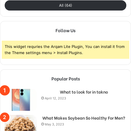
All (64)
Follow Us
This widget requries the Arqam Lite Plugin, You can install it from
the Theme settings menu > Install Plugins.
Popular Posts
What to look for in takno
April 12, 2023
What Makes Soybean So Healthy For Men?
May 3, 2023