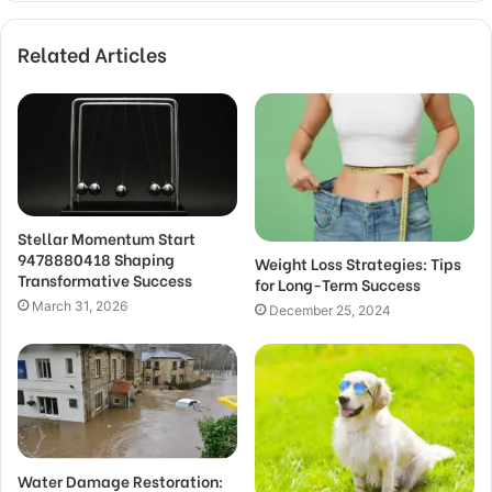
Related Articles
Stellar Momentum Start
9478880418 Shaping
Weight Loss Strategies: Tips
Transformative Success
for Long-Term Success
March 31, 2026
December 25, 2024
Water Damage Restoration: