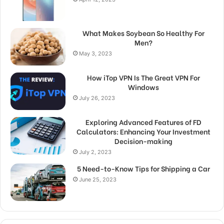
What Makes Soybean So Healthy For
Men?
May 3, 2023
How iTop VPN Is The Great VPN For
Windows
July 26, 2023
Exploring Advanced Features of FD
Calculators: Enhancing Your Investment
Decision-making
July 2, 2023
5 Need-to-Know Tips for Shipping a Car
June 25, 2023