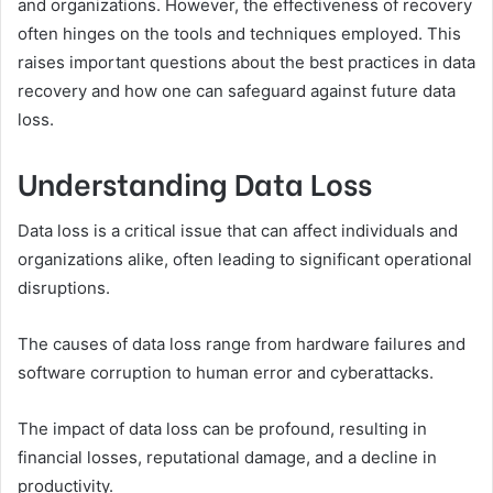
and organizations. However, the effectiveness of recovery
often hinges on the tools and techniques employed. This
raises important questions about the best practices in data
recovery and how one can safeguard against future data
loss.
Understanding Data Loss
Data loss is a critical issue that can affect individuals and
organizations alike, often leading to significant operational
disruptions.
The causes of data loss range from hardware failures and
software corruption to human error and cyberattacks.
The impact of data loss can be profound, resulting in
financial losses, reputational damage, and a decline in
productivity.