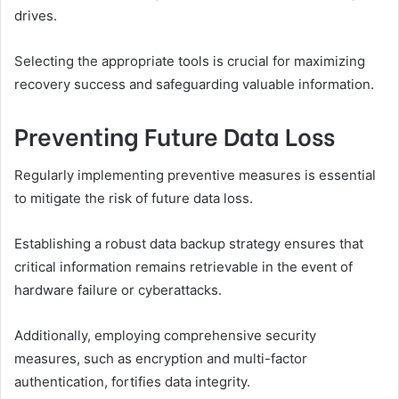
drives.
Selecting the appropriate tools is crucial for maximizing
recovery success and safeguarding valuable information.
Preventing Future Data Loss
Regularly implementing preventive measures is essential
to mitigate the risk of future data loss.
Establishing a robust data backup strategy ensures that
critical information remains retrievable in the event of
hardware failure or cyberattacks.
Additionally, employing comprehensive security
measures, such as encryption and multi-factor
authentication, fortifies data integrity.