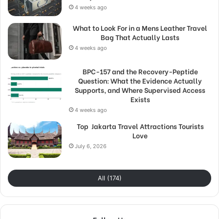
4 weeks ago
What to Look For in a Mens Leather Travel
Bag That Actually Lasts
4 weeks ago
BPC-157 and the Recovery-Peptide
Question: What the Evidence Actually
Supports, and Where Supervised Access
Exists
4 weeks ago
Top Jakarta Travel Attractions Tourists
Love
July 6, 2026
All (174)