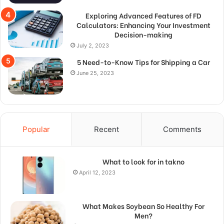
Exploring Advanced Features of FD
Calculators: Enhancing Your Investment
Decision-making
July 2, 2023
5 Need-to-Know Tips for Shipping a Car
June 25, 2023
Popular
Recent
Comments
What to look for in takno
April 12, 2023
What Makes Soybean So Healthy For
Men?