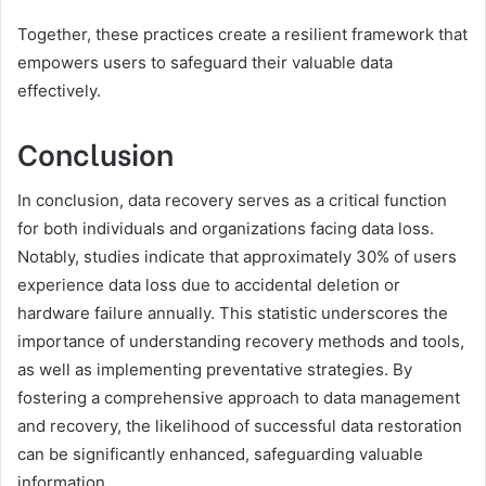
Together, these practices create a resilient framework that
empowers users to safeguard their valuable data
effectively.
Conclusion
In conclusion, data recovery serves as a critical function
for both individuals and organizations facing data loss.
Notably, studies indicate that approximately 30% of users
experience data loss due to accidental deletion or
hardware failure annually. This statistic underscores the
importance of understanding recovery methods and tools,
as well as implementing preventative strategies. By
fostering a comprehensive approach to data management
and recovery, the likelihood of successful data restoration
can be significantly enhanced, safeguarding valuable
information.