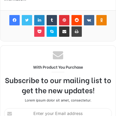
Facebook
Twitter
LinkedIn
Tumblr
Pinterest
Reddit
VKontakte
Odnok
Pocket
Skype
Share via Email
Print
With Product You Purchase
Subscribe to our mailing list to
get the new updates!
Lorem ipsum dolor sit amet, consectetur.
Enter