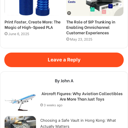
Print Faster, Create More: The
The Role of SIP Trunking in
Magic of High-Speed PLA
Enabling Omnichannel
Customer Experiences
June 6, 2025
May 23, 2025
Leave a Reply
By John A
Aircraft Figures: Why Aviation Collectibles
Are More Than Just Toys
3 weeks ago
Choosing a Safe Vault in Hong Kong: What
Actually Matters