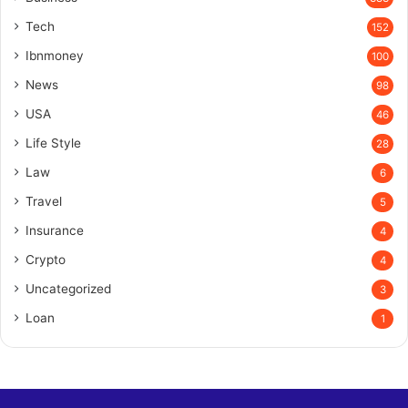
Tech
152
Ibnmoney
100
News
98
USA
46
Life Style
28
Law
6
Travel
5
Insurance
4
Crypto
4
Uncategorized
3
Loan
1