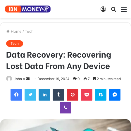
Log
Searc
M
In
for
Home
/
Tech
Tech
Data Recovery: Recovering
Lost Data From Any Device
Send
John A
December 19, 2024
0
7
2 minutes read
an
Facebook
Twitter
LinkedIn
Tumblr
Pinterest
Pocket
Skype
Mess
email
Viber