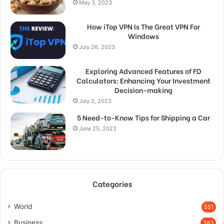
May 3, 2023
How iTop VPN Is The Great VPN For
Windows
July 26, 2023
Exploring Advanced Features of FD
Calculators: Enhancing Your Investment
Decision-making
July 2, 2023
5 Need-to-Know Tips for Shipping a Car
June 25, 2023
Categories
World
551
Business
383