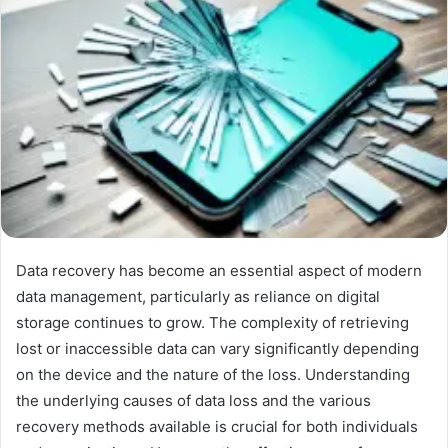
Data recovery has become an essential aspect of modern
data management, particularly as reliance on digital
storage continues to grow. The complexity of retrieving
lost or inaccessible data can vary significantly depending
on the device and the nature of the loss. Understanding
the underlying causes of data loss and the various
recovery methods available is crucial for both individuals