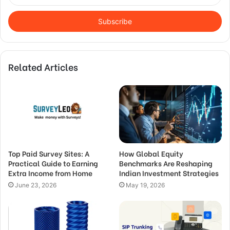
your
Email
address
Related Articles
Top Paid Survey Sites: A
How Global Equity
Practical Guide to Earning
Benchmarks Are Reshaping
Extra Income from Home
Indian Investment Strategies
June 23, 2026
May 19, 2026