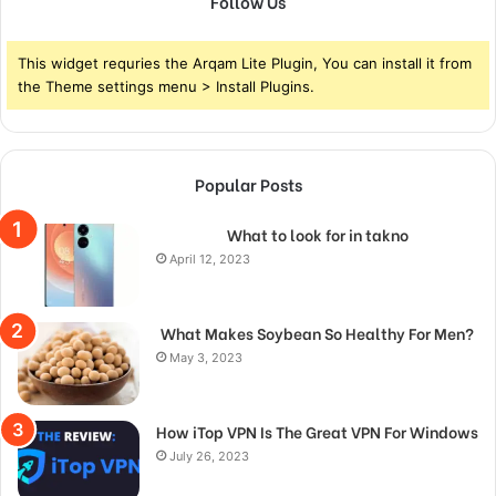
Follow Us
This widget requries the Arqam Lite Plugin, You can install it from
the Theme settings menu > Install Plugins.
Popular Posts
What to look for in takno
April 12, 2023
What Makes Soybean So Healthy For Men?
May 3, 2023
How iTop VPN Is The Great VPN For Windows
July 26, 2023