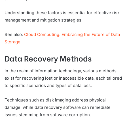
Understanding these factors is essential for effective risk
management and mitigation strategies.
See also:
Cloud Computing: Embracing the Future of Data
Storage
Data Recovery Methods
In the realm of information technology, various methods
exist for recovering lost or inaccessible data, each tailored
to specific scenarios and types of data loss.
Techniques such as disk imaging address physical
damage, while data recovery software can remediate
issues stemming from software corruption.