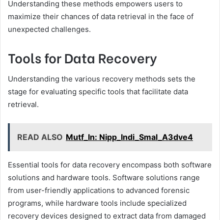
Understanding these methods empowers users to
maximize their chances of data retrieval in the face of
unexpected challenges.
Tools for Data Recovery
Understanding the various recovery methods sets the
stage for evaluating specific tools that facilitate data
retrieval.
READ ALSO
Mutf_In: Nipp_Indi_Smal_A3dve4
Essential tools for data recovery encompass both software
solutions and hardware tools. Software solutions range
from user-friendly applications to advanced forensic
programs, while hardware tools include specialized
recovery devices designed to extract data from damaged