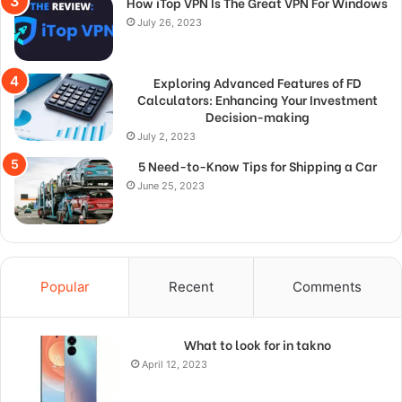
How iTop VPN Is The Great VPN For Windows
July 26, 2023
Exploring Advanced Features of FD
Calculators: Enhancing Your Investment
Decision-making
July 2, 2023
5 Need-to-Know Tips for Shipping a Car
June 25, 2023
Popular
Recent
Comments
What to look for in takno
April 12, 2023