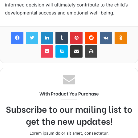
informed decision will ultimately contribute to the child’s
developmental success and emotional well-being.
Facebook
Twitter
LinkedIn
Tumblr
Pinterest
Reddit
VKontakte
Odnok
Pocket
Skype
Share via Email
Print
With Product You Purchase
Subscribe to our mailing list to
get the new updates!
Lorem ipsum dolor sit amet, consectetur.