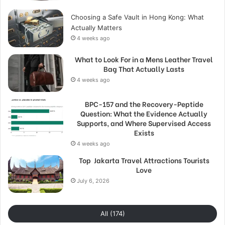
Choosing a Safe Vault in Hong Kong: What
Actually Matters
4 weeks ago
What to Look For in a Mens Leather Travel
Bag That Actually Lasts
4 weeks ago
BPC-157 and the Recovery-Peptide
Question: What the Evidence Actually
Supports, and Where Supervised Access
Exists
4 weeks ago
Top Jakarta Travel Attractions Tourists
Love
July 6, 2026
All (174)