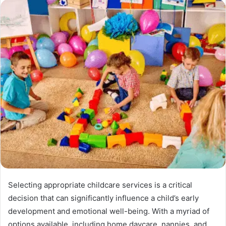
Selecting appropriate childcare services is a critical
decision that can significantly influence a child’s early
development and emotional well-being. With a myriad of
options available, including home daycare, nannies, and