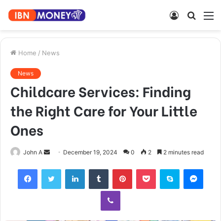
Log
Searc
M
In
for
Home
/
News
News
Childcare Services: Finding
the Right Care for Your Little
Ones
Send
John A
December 19, 2024
0
2
2 minutes read
an
Facebook
Twitter
LinkedIn
Tumblr
Pinterest
Pocket
Skype
Mess
email
Viber