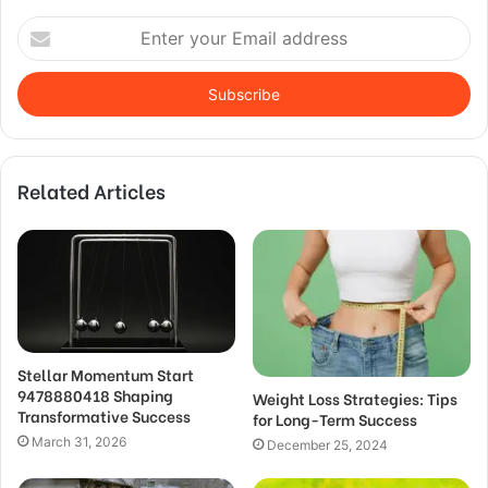
Enter
your
Email
address
Related Articles
Stellar Momentum Start
9478880418 Shaping
Weight Loss Strategies: Tips
Transformative Success
for Long-Term Success
March 31, 2026
December 25, 2024