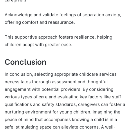
Acknowledge and validate feelings of separation anxiety,
offering comfort and reassurance.
This supportive approach fosters resilience, helping
children adapt with greater ease.
Conclusion
In conclusion, selecting appropriate childcare services
necessitates thorough assessment and thoughtful
engagement with potential providers. By considering
various types of care and evaluating key factors like staff
qualifications and safety standards, caregivers can foster a
nurturing environment for young children. Imagining the
peace of mind that accompanies knowing a child is in a
safe, stimulating space can alleviate concerns. A well-