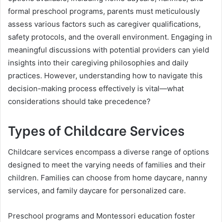
formal preschool programs, parents must meticulously
assess various factors such as caregiver qualifications,
safety protocols, and the overall environment. Engaging in
meaningful discussions with potential providers can yield
insights into their caregiving philosophies and daily
practices. However, understanding how to navigate this
decision-making process effectively is vital—what
considerations should take precedence?
Types of Childcare Services
Childcare services encompass a diverse range of options
designed to meet the varying needs of families and their
children. Families can choose from home daycare, nanny
services, and family daycare for personalized care.
Preschool programs and Montessori education foster