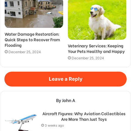
Water Damage Restoration:
Quick Steps to Recover From
Flooding
Veterinary Services: Keeping
Your Pets Healthy and Happy
December 25, 2024
December 25, 2024
Leave a Reply
By John A
Aircraft Figures: Why Aviation Collectibles
Are More Than Just Toys
3 weeks ago