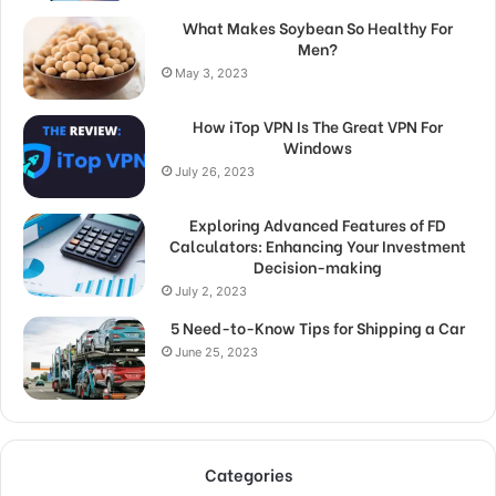
What Makes Soybean So Healthy For
Men?
May 3, 2023
How iTop VPN Is The Great VPN For
Windows
July 26, 2023
Exploring Advanced Features of FD
Calculators: Enhancing Your Investment
Decision-making
July 2, 2023
5 Need-to-Know Tips for Shipping a Car
June 25, 2023
Categories