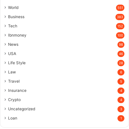
World
551
Business
383
Tech
152
Ibnmoney
100
News
98
USA
46
Life Style
28
Law
6
Travel
5
Insurance
4
Crypto
4
Uncategorized
3
Loan
1