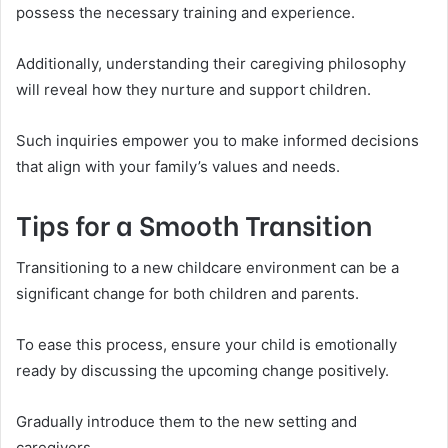
possess the necessary training and experience.
Additionally, understanding their caregiving philosophy
will reveal how they nurture and support children.
Such inquiries empower you to make informed decisions
that align with your family’s values and needs.
Tips for a Smooth Transition
Transitioning to a new childcare environment can be a
significant change for both children and parents.
To ease this process, ensure your child is emotionally
ready by discussing the upcoming change positively.
Gradually introduce them to the new setting and
caregivers.