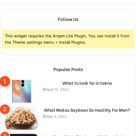
Follow Us
This widget requries the Arqam Lite Plugin, You can install it from
the Theme settings menu > Install Plugins.
Popular Posts
What to look for in takno
April 12, 2023
What Makes Soybean So Healthy For Men?
May 3, 2023