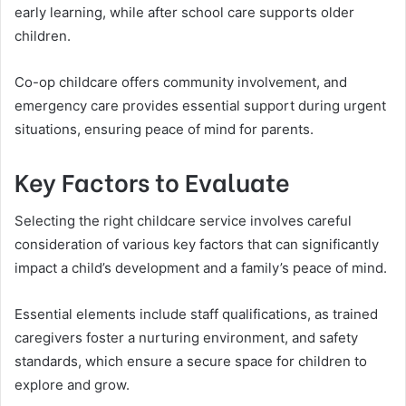
early learning, while after school care supports older
children.
Co-op childcare offers community involvement, and
emergency care provides essential support during urgent
situations, ensuring peace of mind for parents.
Key Factors to Evaluate
Selecting the right childcare service involves careful
consideration of various key factors that can significantly
impact a child’s development and a family’s peace of mind.
Essential elements include staff qualifications, as trained
caregivers foster a nurturing environment, and safety
standards, which ensure a secure space for children to
explore and grow.