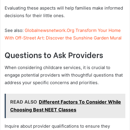
Evaluating these aspects will help families make informed
decisions for their little ones.
See also:
Globalnewsnetwork.Org Transform Your Home
With Off-Street Art: Discover the Sunshine Garden Mural
Questions to Ask Providers
When considering childcare services, it is crucial to
engage potential providers with thoughtful questions that
address your specific concerns and priorities.
READ ALSO
Different Factors To Consider While
Choosing Best NEET Classes
Inquire about provider qualifications to ensure they