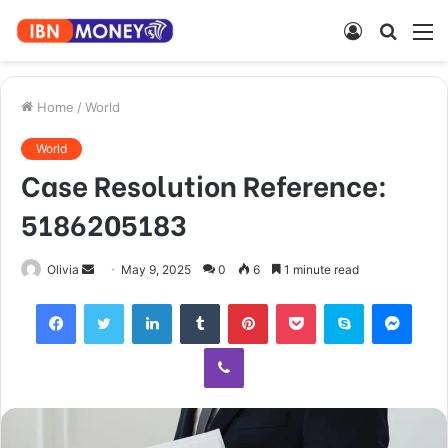
Log
Searc
M
In
for
Home
/
World
World
Case Resolution Reference:
5186205183
Send
Olivia
May 9, 2025
0
6
1 minute read
an
Facebook
Twitter
LinkedIn
Tumblr
Pinterest
Pocket
Skype
Mess
email
Viber