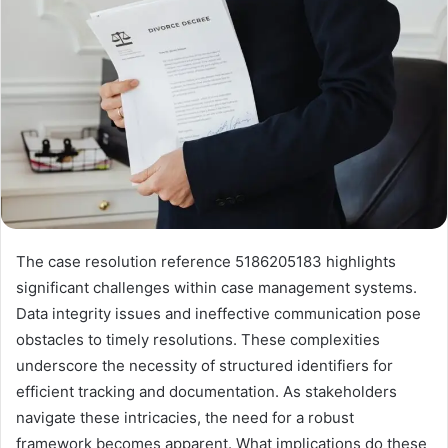
The case resolution reference 5186205183 highlights
significant challenges within case management systems.
Data integrity issues and ineffective communication pose
obstacles to timely resolutions. These complexities
underscore the necessity of structured identifiers for
efficient tracking and documentation. As stakeholders
navigate these intricacies, the need for a robust
framework becomes apparent. What implications do these