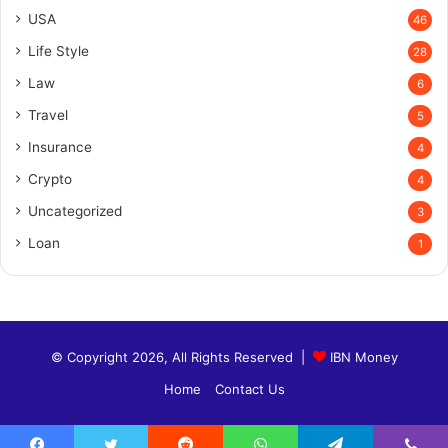
USA
46
Life Style
28
Law
6
Travel
5
Insurance
4
Crypto
4
Uncategorized
3
Loan
1
© Copyright 2026, All Rights Reserved |
IBN Money
Home
Contact Us