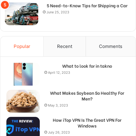
5 Need-to-Know Tips for Shipping a Car
June 25, 2023
Popular
Recent
Comments
What to look for in takno
April 12, 2023
What Makes Soybean So Healthy For
Men?
May 3, 2023
How iTop VPN Is The Great VPN For
Windows
July 26, 2023