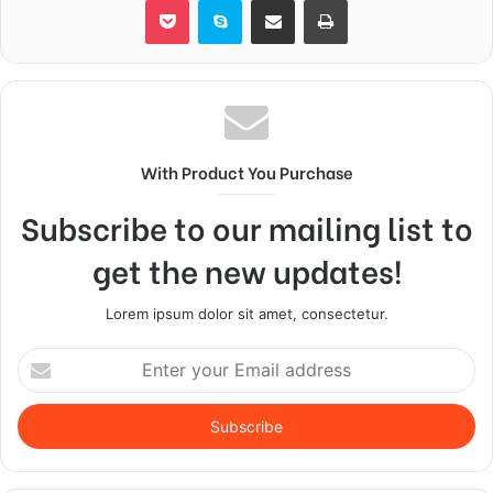
With Product You Purchase
Subscribe to our mailing list to
get the new updates!
Lorem ipsum dolor sit amet, consectetur.
Enter
your
Email
address