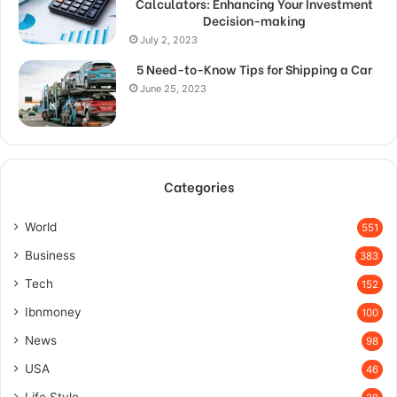
Calculators: Enhancing Your Investment
Decision-making
July 2, 2023
5 Need-to-Know Tips for Shipping a Car
June 25, 2023
Categories
World
551
Business
383
Tech
152
Ibnmoney
100
News
98
USA
46