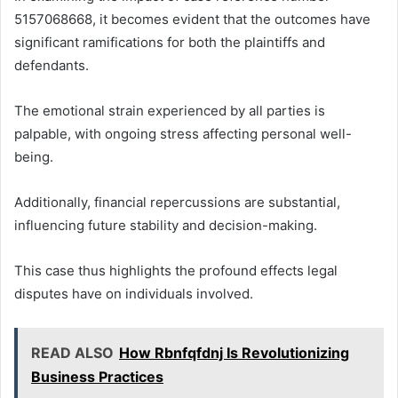
5157068668, it becomes evident that the outcomes have
significant ramifications for both the plaintiffs and
defendants.
The emotional strain experienced by all parties is
palpable, with ongoing stress affecting personal well-
being.
Additionally, financial repercussions are substantial,
influencing future stability and decision-making.
This case thus highlights the profound effects legal
disputes have on individuals involved.
READ ALSO
How Rbnfqfdnj Is Revolutionizing
Business Practices