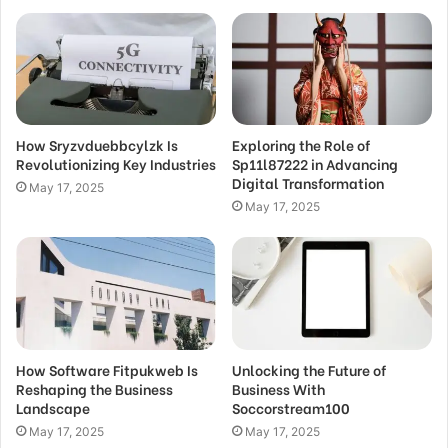
How Sryzvduebbcylzk Is
Exploring the Role of
Revolutionizing Key Industries
Sp11l87222 in Advancing
Digital Transformation
May 17, 2025
May 17, 2025
How Software Fitpukweb Is
Unlocking the Future of
Reshaping the Business
Business With
Landscape
Soccorstream100
May 17, 2025
May 17, 2025