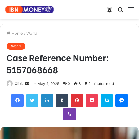
Log
Searc
M
In
for
Home
/
World
World
Case Reference Number:
5157068668
Send
Olivia
May 9, 2025
0
3
2 minutes read
an
Facebook
Twitter
LinkedIn
Tumblr
Pinterest
Pocket
Skype
Mess
email
Viber