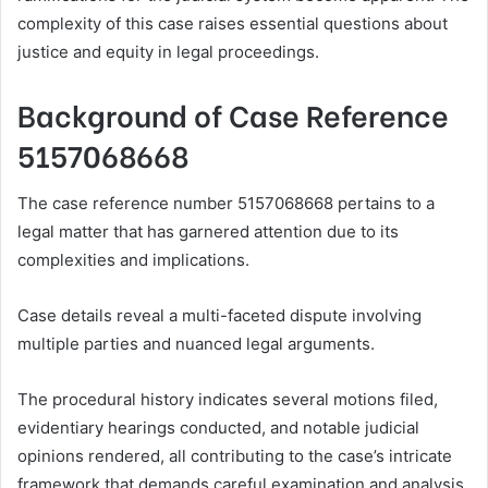
complexity of this case raises essential questions about
justice and equity in legal proceedings.
Background of Case Reference
5157068668
The case reference number 5157068668 pertains to a
legal matter that has garnered attention due to its
complexities and implications.
Case details reveal a multi-faceted dispute involving
multiple parties and nuanced legal arguments.
The procedural history indicates several motions filed,
evidentiary hearings conducted, and notable judicial
opinions rendered, all contributing to the case’s intricate
framework that demands careful examination and analysis.