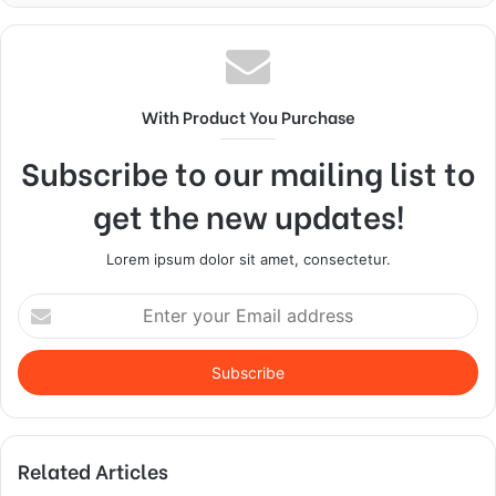
With Product You Purchase
Subscribe to our mailing list to
get the new updates!
Lorem ipsum dolor sit amet, consectetur.
Enter
your
Email
address
Related Articles