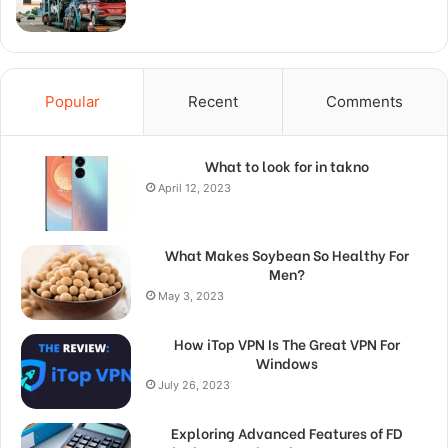
Popular
Recent
Comments
What to look for in takno
April 12, 2023
What Makes Soybean So Healthy For
Men?
May 3, 2023
How iTop VPN Is The Great VPN For
Windows
July 26, 2023
Exploring Advanced Features of FD