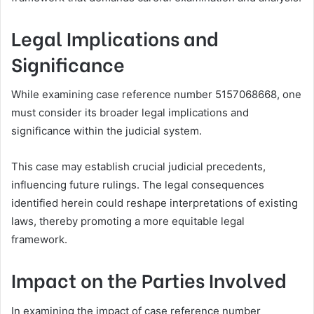
Legal Implications and
Significance
While examining case reference number 5157068668, one
must consider its broader legal implications and
significance within the judicial system.
This case may establish crucial judicial precedents,
influencing future rulings. The legal consequences
identified herein could reshape interpretations of existing
laws, thereby promoting a more equitable legal
framework.
Impact on the Parties Involved
In examining the impact of case reference number