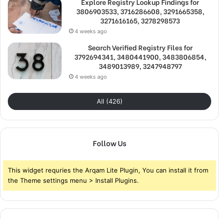
Explore Registry Lookup Findings for
3806903533, 3716286608, 3291665358,
3271616165, 3278298573
4 weeks ago
Search Verified Registry Files for
3792694341, 3480441900, 3483806854,
3489013989, 3247948797
4 weeks ago
All (426)
Follow Us
This widget requries the Arqam Lite Plugin, You can install it from
the Theme settings menu > Install Plugins.