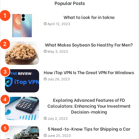
Popular Posts
What to look for in takno
April 12, 2023
What Makes Soybean So Healthy For Men?
May 3, 2023
How iTop VPN Is The Great VPN For Windows
July 26, 2023
Exploring Advanced Features of FD
Calculators: Enhancing Your Investment
Decision-making
July 2, 2023
5 Need-to-Know Tips for Shipping a Car
June 25, 2023