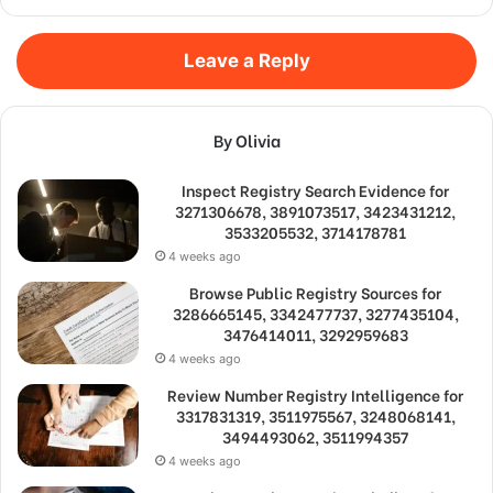
Leave a Reply
By Olivia
Inspect Registry Search Evidence for
3271306678, 3891073517, 3423431212,
3533205532, 3714178781
4 weeks ago
Browse Public Registry Sources for
3286665145, 3342477737, 3277435104,
3476414011, 3292959683
4 weeks ago
Review Number Registry Intelligence for
3317831319, 3511975567, 3248068141,
3494493062, 3511994357
4 weeks ago