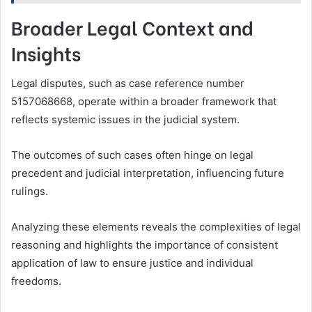
Broader Legal Context and
Insights
Legal disputes, such as case reference number
5157068668, operate within a broader framework that
reflects systemic issues in the judicial system.
The outcomes of such cases often hinge on legal
precedent and judicial interpretation, influencing future
rulings.
Analyzing these elements reveals the complexities of legal
reasoning and highlights the importance of consistent
application of law to ensure justice and individual
freedoms.