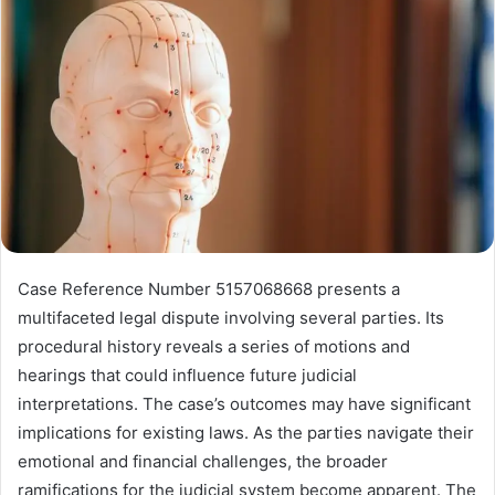
Case Reference Number 5157068668 presents a
multifaceted legal dispute involving several parties. Its
procedural history reveals a series of motions and
hearings that could influence future judicial
interpretations. The case’s outcomes may have significant
implications for existing laws. As the parties navigate their
emotional and financial challenges, the broader
ramifications for the judicial system become apparent. The