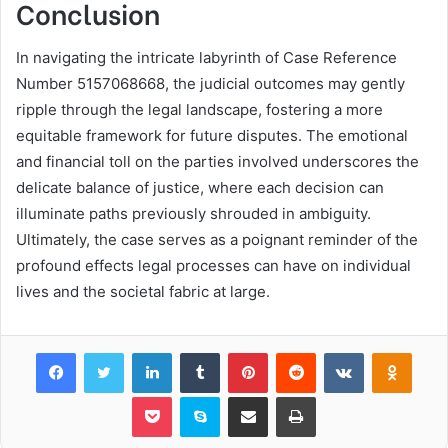
Conclusion
In navigating the intricate labyrinth of Case Reference
Number 5157068668, the judicial outcomes may gently
ripple through the legal landscape, fostering a more
equitable framework for future disputes. The emotional
and financial toll on the parties involved underscores the
delicate balance of justice, where each decision can
illuminate paths previously shrouded in ambiguity.
Ultimately, the case serves as a poignant reminder of the
profound effects legal processes can have on individual
lives and the societal fabric at large.
Facebook
Twitter
LinkedIn
Tumblr
Pinterest
Reddit
VKontakte
Odnok
Pocket
Skype
Share via Email
Print