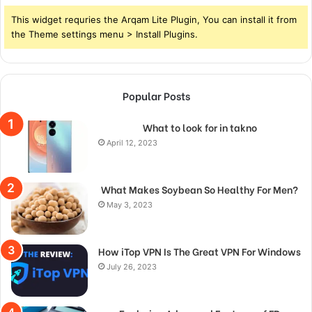
This widget requries the Arqam Lite Plugin, You can install it from
the Theme settings menu > Install Plugins.
Popular Posts
What to look for in takno
April 12, 2023
What Makes Soybean So Healthy For Men?
May 3, 2023
How iTop VPN Is The Great VPN For Windows
July 26, 2023