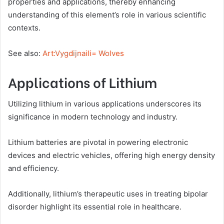
properties and applications, thereby enhancing
understanding of this element’s role in various scientific
contexts.
See also:
Art:Vygdijnaili= Wolves
Applications of Lithium
Utilizing lithium in various applications underscores its
significance in modern technology and industry.
Lithium batteries are pivotal in powering electronic
devices and electric vehicles, offering high energy density
and efficiency.
Additionally, lithium’s therapeutic uses in treating bipolar
disorder highlight its essential role in healthcare.