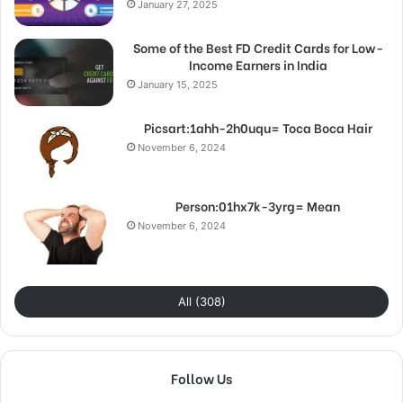
January 27, 2025
Some of the Best FD Credit Cards for Low-
Income Earners in India
January 15, 2025
Picsart:1ahh-2h0uqu= Toca Boca Hair
November 6, 2024
Person:01hx7k-3yrg= Mean
November 6, 2024
All (308)
Follow Us