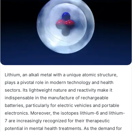
Lithium, an alkali metal with a unique atomic structure,
plays a pivotal role in modern technology and health
sectors. Its lightweight nature and reactivity make it
indispensable in the manufacture of rechargeable
batteries, particularly for electric vehicles and portable
electronics. Moreover, the isotopes lithium-6 and lithium-
7 are increasingly recognized for their therapeutic
potential in mental health treatments. As the demand for