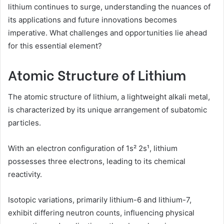
lithium continues to surge, understanding the nuances of
its applications and future innovations becomes
imperative. What challenges and opportunities lie ahead
for this essential element?
Atomic Structure of Lithium
The atomic structure of lithium, a lightweight alkali metal,
is characterized by its unique arrangement of subatomic
particles.
With an electron configuration of 1s² 2s¹, lithium
possesses three electrons, leading to its chemical
reactivity.
Isotopic variations, primarily lithium-6 and lithium-7,
exhibit differing neutron counts, influencing physical