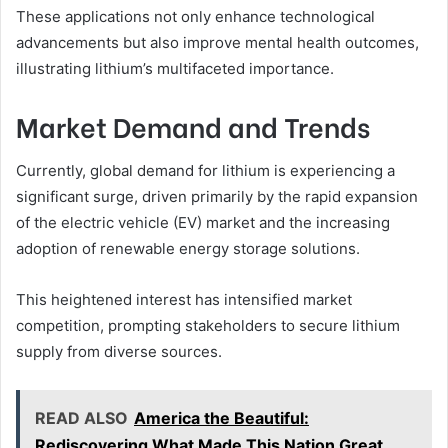
These applications not only enhance technological
advancements but also improve mental health outcomes,
illustrating lithium’s multifaceted importance.
Market Demand and Trends
Currently, global demand for lithium is experiencing a
significant surge, driven primarily by the rapid expansion
of the electric vehicle (EV) market and the increasing
adoption of renewable energy storage solutions.
This heightened interest has intensified market
competition, prompting stakeholders to secure lithium
supply from diverse sources.
READ ALSO
America the Beautiful:
Rediscovering What Made This Nation Great