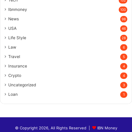
Tech
152
Ibnmoney
100
News
98
USA
46
Life Style
28
Law
6
Travel
5
Insurance
4
Crypto
4
Uncategorized
3
Loan
1
© Copyright 2026, All Rights Reserved |
IBN Money