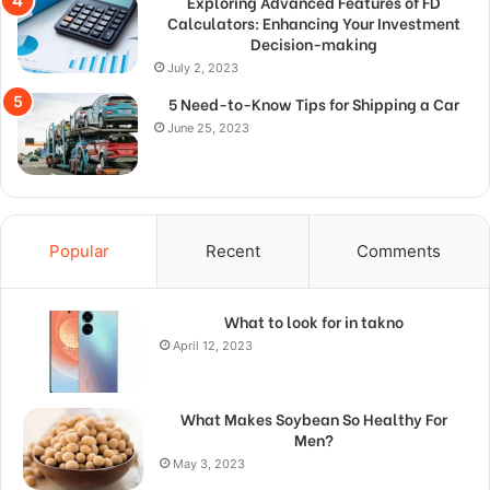
Exploring Advanced Features of FD
Calculators: Enhancing Your Investment
Decision-making
July 2, 2023
5 Need-to-Know Tips for Shipping a Car
June 25, 2023
Popular
Recent
Comments
What to look for in takno
April 12, 2023
What Makes Soybean So Healthy For
Men?
May 3, 2023