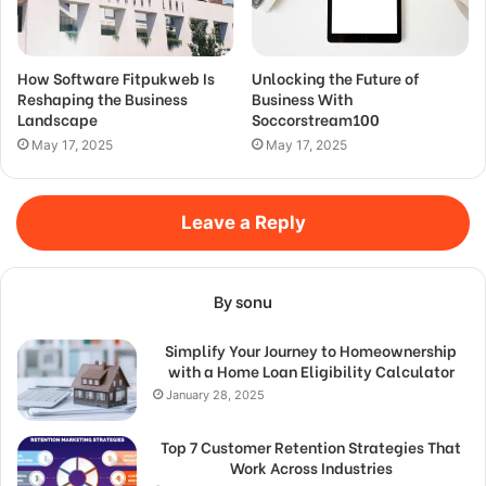
How Software Fitpukweb Is
Unlocking the Future of
Reshaping the Business
Business With
Landscape
Soccorstream100
May 17, 2025
May 17, 2025
Leave a Reply
By sonu
Simplify Your Journey to Homeownership
with a Home Loan Eligibility Calculator
January 28, 2025
Top 7 Customer Retention Strategies That
Work Across Industries