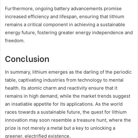
Furthermore, ongoing battery advancements promise
increased efficiency and lifespan, ensuring that lithium
remains a critical component in achieving a sustainable
energy future, fostering greater energy independence and
freedom.
Conclusion
In summary, lithium emerges as the darling of the periodic
table, captivating industries from technology to mental
health. Its atomic charm and reactivity ensure that it
remains in high demand, while the market trends suggest
an insatiable appetite for its applications. As the world
races towards a sustainable future, the quest for lithium
innovation may soon resemble a treasure hunt, where the
prize is not merely a metal but a key to unlocking a
greener, electrified existence.