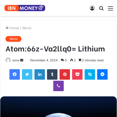
Log
Searc
M
In
for
Home
/
World
World
Atom:66z-Va2llq0= Lithium
Send
sonu
November 4, 2024
0
2
2 minutes read
an
Facebook
Twitter
LinkedIn
Tumblr
Pinterest
Pocket
Skype
Mess
email
Viber