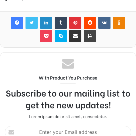
Facebook
Twitter
LinkedIn
Tumblr
Pinterest
Reddit
VKontakte
Odnok
Pocket
Skype
Share via Email
Print
With Product You Purchase
Subscribe to our mailing list to
get the new updates!
Lorem ipsum dolor sit amet, consectetur.
Enter
your