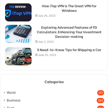
How iTop VPN Is The Great VPN For
Windows
July 26, 2023
Exploring Advanced Features of FD
Calculators: Enhancing Your Investment
Decision-making
July 2, 2023
5 Need-to-Know Tips for Shipping a Car
June 25, 2023
Categories
World
551
Business
383