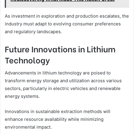
As investment in exploration and production escalates, the
industry must adapt to evolving consumer preferences
and regulatory landscapes.
Future Innovations in Lithium
Technology
Advancements in lithium technology are poised to
transform energy storage and utilization across various
sectors, particularly in electric vehicles and renewable
energy systems.
Innovations in sustainable extraction methods will
enhance resource availability while minimizing
environmental impact.