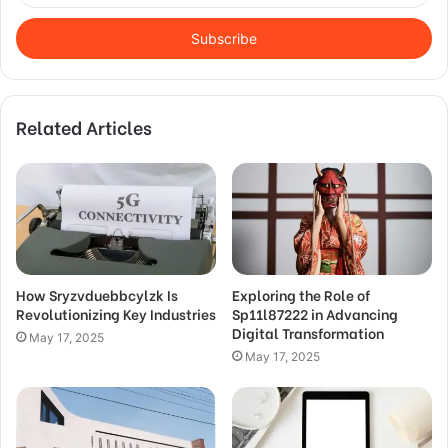
Email
address
Related Articles
How Sryzvduebbcylzk Is
Exploring the Role of
Revolutionizing Key Industries
Sp11l87222 in Advancing
Digital Transformation
May 17, 2025
May 17, 2025