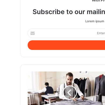
With Pr
Subscribe to our mailin
Lorem ipsum d
Enter
your
Email
address