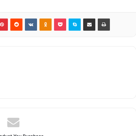
blr
Pinterest
Reddit
VKontakte
Odnoklassniki
Pocket
Skype
Share via Email
Print