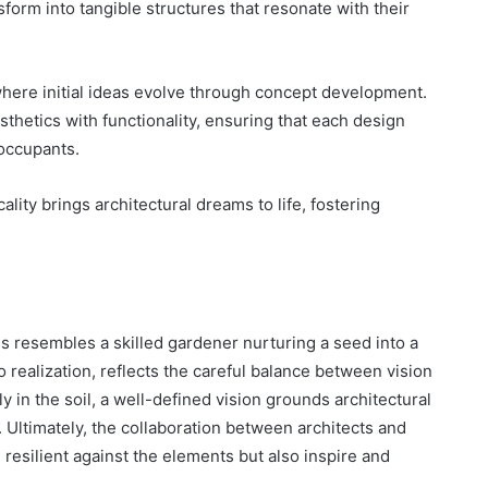
sform into tangible structures that resonate with their
where initial ideas evolve through concept development.
thetics with functionality, ensuring that each design
 occupants.
ality brings architectural dreams to life, fostering
ss resembles a skilled gardener nurturing a seed into a
o realization, reflects the careful balance between vision
y in the soil, a well-defined vision grounds architectural
 Ultimately, the collaboration between architects and
d resilient against the elements but also inspire and