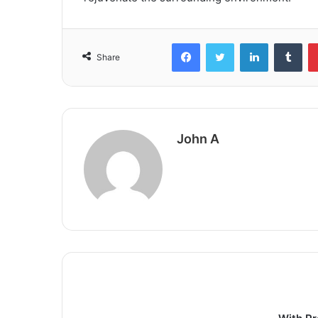
Facebook
Twitter
LinkedIn
Tum
Share
John A