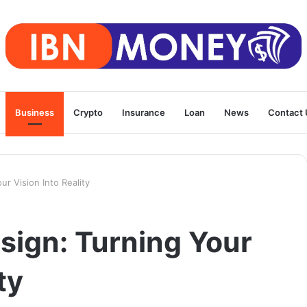
Business
Crypto
Insurance
Loan
News
Contact 
ur Vision Into Reality
sign: Turning Your
ty