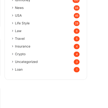
100
News
98
USA
46
Life Style
28
Law
6
Travel
5
Insurance
4
Crypto
4
Uncategorized
3
Loan
1