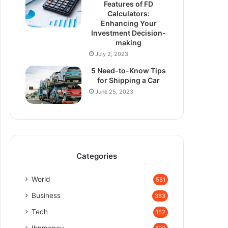
Features of FD
Calculators:
Enhancing Your
Investment Decision-
making
July 2, 2023
5 Need-to-Know Tips
for Shipping a Car
June 25, 2023
Categories
World
551
Business
383
Tech
152
Ibnmoney