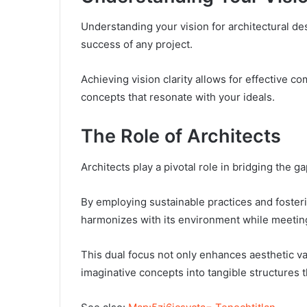
Understanding your vision for architectural desi
success of any project.
Achieving vision clarity allows for effective c
concepts that resonate with your ideals.
The Role of Architects
Architects play a pivotal role in bridging the g
By employing sustainable practices and fosteri
harmonizes with its environment while meeting 
This dual focus not only enhances aesthetic va
imaginative concepts into tangible structures th