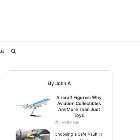
Search
Us
for
By John A
Aircraft Figures: Why
Aviation Collectibles
Are More Than Just
Toys
3 weeks ago
Choosing a Safe Vault in