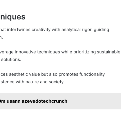
hniques
t intertwines creativity with analytical rigor, guiding
n.
verage innovative techniques while prioritizing sustainable
 solutions.
ces aesthetic value but also promotes functionality,
stence with nature and society.
0m usann azevedotechcrunch