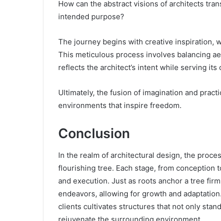
How can the abstract visions of architects tran
intended purpose?
The journey begins with creative inspiration, 
This meticulous process involves balancing aes
reflects the architect’s intent while serving its
Ultimately, the fusion of imagination and practic
environments that inspire freedom.
Conclusion
In the realm of architectural design, the proce
flourishing tree. Each stage, from conception t
and execution. Just as roots anchor a tree firml
endeavors, allowing for growth and adaptation.
clients cultivates structures that not only stan
rejuvenate the surrounding environment.