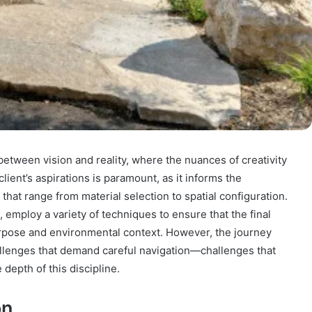
 between vision and reality, where the nuances of creativity
ent’s aspirations is paramount, as it informs the
that range from material selection to spatial configuration.
n, employ a variety of techniques to ensure that the final
urpose and environmental context. However, the journey
allenges that demand careful navigation—challenges that
 depth of this discipline.
on