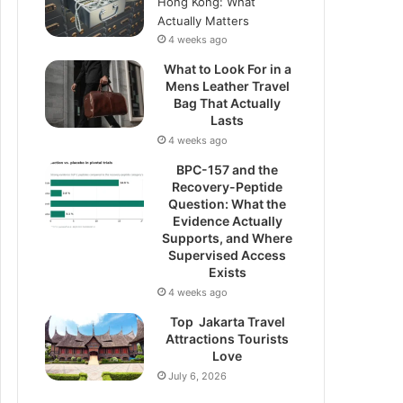
Hong Kong: What
Actually Matters
4 weeks ago
What to Look For in a
Mens Leather Travel
Bag That Actually
Lasts
4 weeks ago
BPC-157 and the
Recovery-Peptide
Question: What the
Evidence Actually
Supports, and Where
Supervised Access
Exists
4 weeks ago
Top Jakarta Travel
Attractions Tourists
Love
July 6, 2026