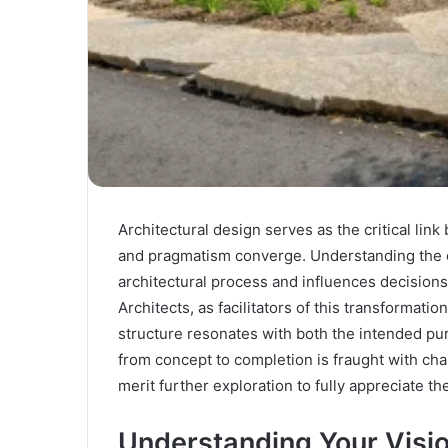
Architectural design serves as the critical link
and pragmatism converge. Understanding the cli
architectural process and influences decisions 
Architects, as facilitators of this transformatio
structure resonates with both the intended p
from concept to completion is fraught with ch
merit further exploration to fully appreciate the
Understanding Your Visi