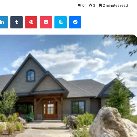
0
3
2 minutes read
tter
LinkedIn
Tumblr
Pinterest
Pocket
Skype
Messenger