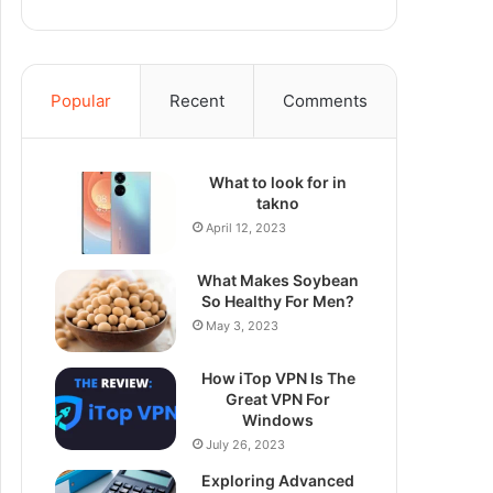
Popular
Recent
Comments
What to look for in
takno
April 12, 2023
What Makes Soybean
So Healthy For Men?
May 3, 2023
How iTop VPN Is The
Great VPN For
Windows
July 26, 2023
Exploring Advanced