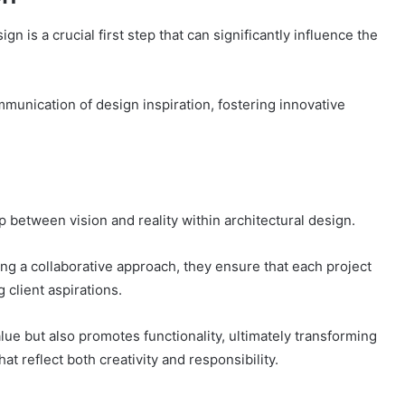
gn is a crucial first step that can significantly influence the
ommunication of design inspiration, fostering innovative
ap between vision and reality within architectural design.
ng a collaborative approach, they ensure that each project
client aspirations.
lue but also promotes functionality, ultimately transforming
at reflect both creativity and responsibility.