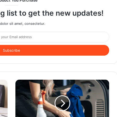
oduct You Purchase
g list to get the new updates!
olor sit amet, consectetur.