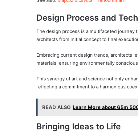
See also:
Map:5zi6icsvcta= Tenochtitlan
Design Process and Tec
The design process is a multifaceted journey tha
architects from initial concept to final executio
Embracing current design trends, architects le
materials, ensuring environmentally conscious
This synergy of art and science not only enhan
reflecting a commitment to a harmonious coexi
READ ALSO
Learn More about 65m 50
Bringing Ideas to Life