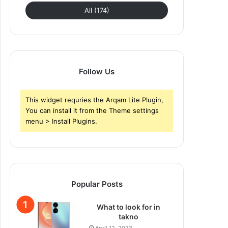
All (174)
Follow Us
This widget requries the Arqam Lite Plugin,
You can install it from the Theme settings
menu > Install Plugins.
Popular Posts
What to look for in
takno
April 12, 2023