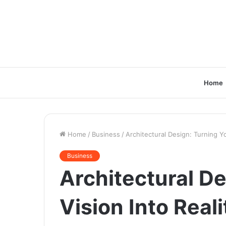
Home
Home
/
Business
/
Architectural Design: Turning Yo
Business
Architectural De
Vision Into Reali