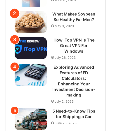
What Makes Soybean
So Healthy For Men?
May 3, 2023
How iTop VPN Is The
Great VPN For
Windows
July 26, 2023
Exploring Advanced
Features of FD
Calculators:
Enhancing Your
Investment Decision-
making
July 2, 2023
5 Need-to-Know Tips
for Shipping a Car
June 25, 2023