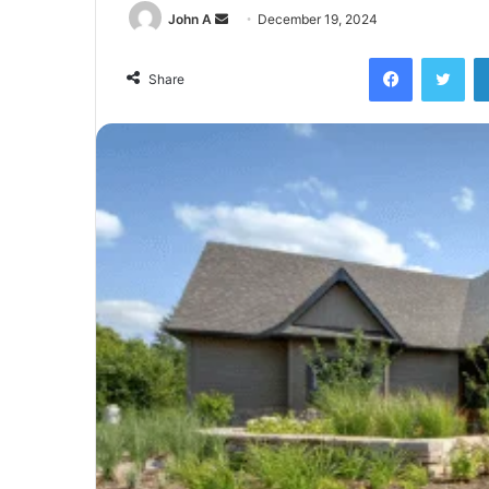
Send
John A
December 19, 2024
an
Facebook
Twi
email
Share