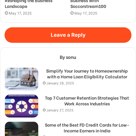
Reshaping the Business
Business With
Landscape
Soccorstream100
May 17, 2025
May 17, 2025
Leave a Reply
By sonu
Simplify Your Journey to Homeownership
with a Home Loan Eligibility Calculator
January 28, 2025
Top 7 Customer Retention Strategies That
Work Across Industries
January 27, 2025
Some of the Best FD Credit Cards for Low-
Income Earners in India