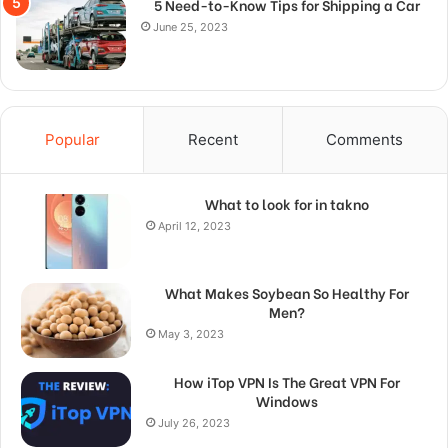
5 Need-to-Know Tips for Shipping a Car
June 25, 2023
Popular
Recent
Comments
What to look for in takno
April 12, 2023
What Makes Soybean So Healthy For
Men?
May 3, 2023
How iTop VPN Is The Great VPN For
Windows
July 26, 2023