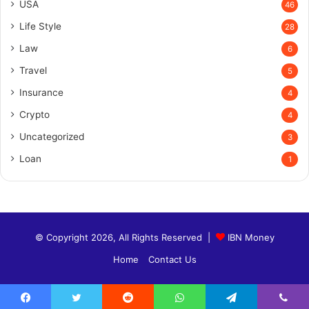
USA
46
Life Style
28
Law
6
Travel
5
Insurance
4
Crypto
4
Uncategorized
3
Loan
1
© Copyright 2026, All Rights Reserved |
IBN Money
Home
Contact Us