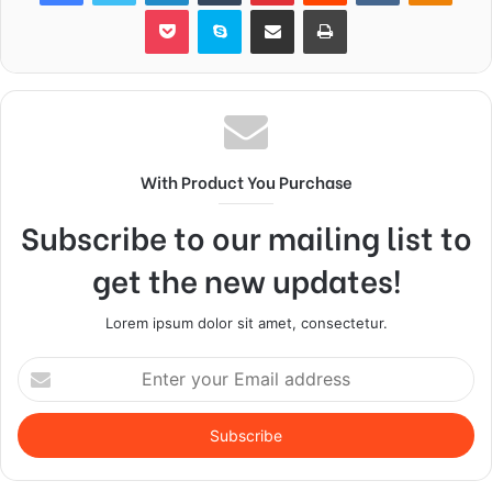
Pocket
Skype
Share via Email
Print
With Product You Purchase
Subscribe to our mailing list to
get the new updates!
Lorem ipsum dolor sit amet, consectetur.
Enter
your
Email
address