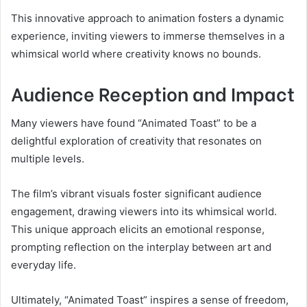
This innovative approach to animation fosters a dynamic
experience, inviting viewers to immerse themselves in a
whimsical world where creativity knows no bounds.
Audience Reception and Impact
Many viewers have found “Animated Toast” to be a
delightful exploration of creativity that resonates on
multiple levels.
The film’s vibrant visuals foster significant audience
engagement, drawing viewers into its whimsical world.
This unique approach elicits an emotional response,
prompting reflection on the interplay between art and
everyday life.
Ultimately, “Animated Toast” inspires a sense of freedom,