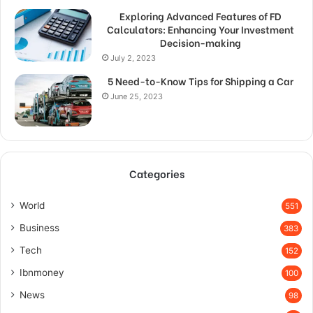
Exploring Advanced Features of FD
Calculators: Enhancing Your Investment
Decision-making
July 2, 2023
5 Need-to-Know Tips for Shipping a Car
June 25, 2023
Categories
World
551
Business
383
Tech
152
Ibnmoney
100
News
98