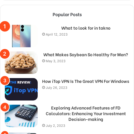
Popular Posts
What to look for in takno
April 12, 2023
What Makes Soybean So Healthy For Men?
May 3, 2023
How iTop VPN Is The Great VPN For Windows
July 26, 2023
Exploring Advanced Features of FD
Calculators: Enhancing Your Investment
Decision-making
July 2, 2023