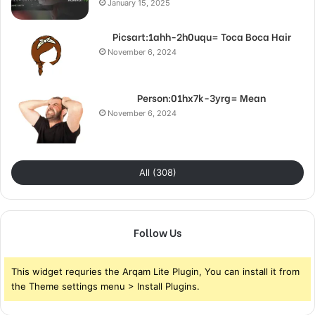
January 15, 2025
Picsart:1ahh-2h0uqu= Toca Boca Hair
November 6, 2024
Person:01hx7k-3yrg= Mean
November 6, 2024
All (308)
Follow Us
This widget requries the Arqam Lite Plugin, You can install it from
the Theme settings menu > Install Plugins.