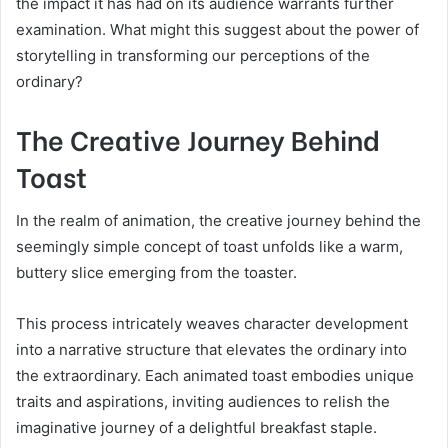
the impact it has had on its audience warrants further
examination. What might this suggest about the power of
storytelling in transforming our perceptions of the
ordinary?
The Creative Journey Behind
Toast
In the realm of animation, the creative journey behind the
seemingly simple concept of toast unfolds like a warm,
buttery slice emerging from the toaster.
This process intricately weaves character development
into a narrative structure that elevates the ordinary into
the extraordinary. Each animated toast embodies unique
traits and aspirations, inviting audiences to relish the
imaginative journey of a delightful breakfast staple.