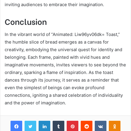
inviting audiences to embrace their imagination.
Conclusion
In the vibrant world of “Animated: Liw96yv06dk= Toast,”
the humble slice of bread emerges as a canvas for
creativity, embodying the universal quest for identity and
belonging. Each frame, painted with vivid hues and
imaginative movements, invites viewers to see beyond the
ordinary, sparking a flame of inspiration. As the toast
dances through its journey, it serves as a reminder that
even the simplest of beings can evoke profound
connections, igniting a shared celebration of individuality
and the power of imagination.
Facebook
Twitter
LinkedIn
Tumblr
Pinterest
Reddit
VKontakte
Odnok