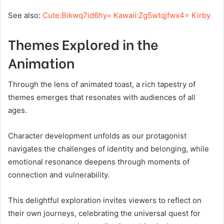
See also:
Cute:Bikwq7id6hy= Kawaii:Zg5wtqjfwx4= Kirby
Themes Explored in the
Animation
Through the lens of animated toast, a rich tapestry of
themes emerges that resonates with audiences of all
ages.
Character development unfolds as our protagonist
navigates the challenges of identity and belonging, while
emotional resonance deepens through moments of
connection and vulnerability.
This delightful exploration invites viewers to reflect on
their own journeys, celebrating the universal quest for