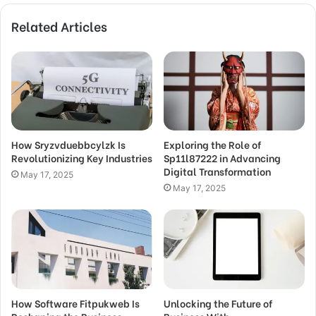
Related Articles
How Sryzvduebbcylzk Is
Exploring the Role of
Revolutionizing Key Industries
Sp11l87222 in Advancing
Digital Transformation
May 17, 2025
May 17, 2025
How Software Fitpukweb Is
Unlocking the Future of