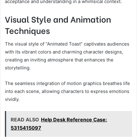
acceptance and understanding in a whimsical context.
Visual Style and Animation
Techniques
The visual style of “Animated Toast” captivates audiences
with its vibrant colors and charming character designs,
creating an inviting atmosphere that enhances the
storytelling.
The seamless integration of motion graphics breathes life
into each scene, allowing characters to express emotions
vividly.
READ ALSO
Help Desk Reference Case:
5315415097