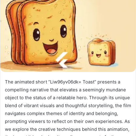
The animated short “Liw96yv06dk= Toast” presents a
compelling narrative that elevates a seemingly mundane
object to the status of a relatable hero. Through its unique
blend of vibrant visuals and thoughtful storytelling, the film
navigates complex themes of identity and belonging,
prompting viewers to reflect on their own experiences. As
we explore the creative techniques behind this animation,